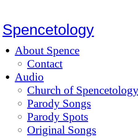
Spencetology
About Spence
Contact
Audio
Church of Spencetolog
Parody Songs
Parody Spots
Original Songs