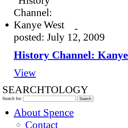
posted: July 12, 2009
History Channel: Kanye
View
SEARCHTOLOGY
Search for:
About Spence
Contact