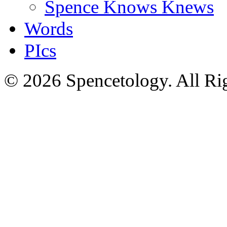
Spence Knows Knews
Words
PIcs
© 2026 Spencetology. All Rig