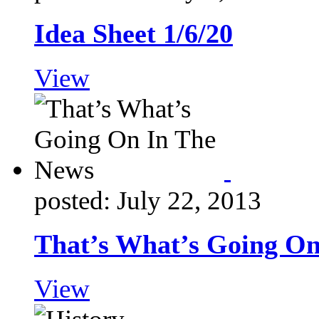
Idea Sheet 1/6/20
View
posted: July 22, 2013
That’s What’s Going On
View