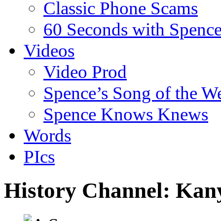
Classic Phone Scams
60 Seconds with Spenc
Videos
Video Prod
Spence’s Song of the W
Spence Knows Knews
Words
PIcs
History Channel: Kan