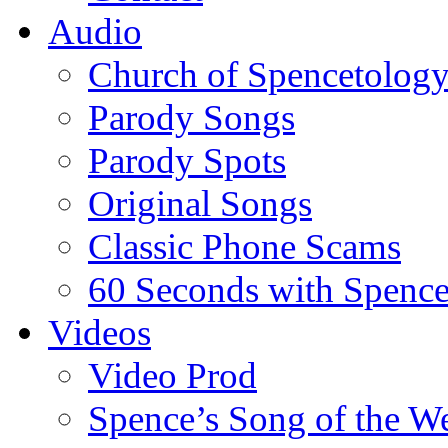
Audio
Church of Spencetolog
Parody Songs
Parody Spots
Original Songs
Classic Phone Scams
60 Seconds with Spenc
Videos
Video Prod
Spence’s Song of the W