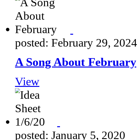
posted: February 29, 2024
A Song About February
View
posted: January 5, 2020