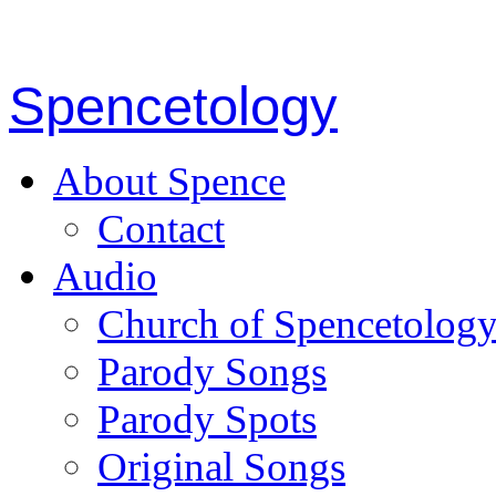
Spencetology
About Spence
Contact
Audio
Church of Spencetolog
Parody Songs
Parody Spots
Original Songs