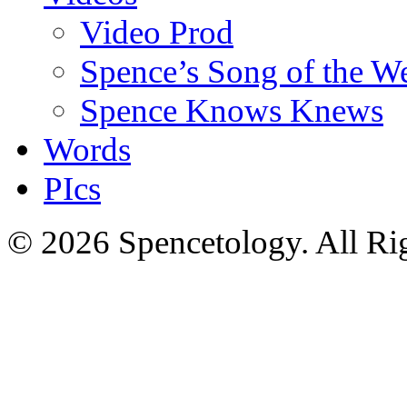
Video Prod
Spence’s Song of the W
Spence Knows Knews
Words
PIcs
© 2026 Spencetology. All Rig