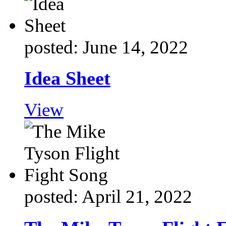
posted: June 14, 2022
Idea Sheet
View
posted: April 21, 2022