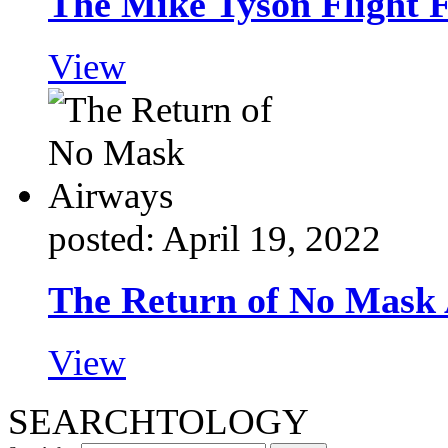
The Mike Tyson Flight 
View
posted: April 19, 2022
The Return of No Mask
View
SEARCHTOLOGY