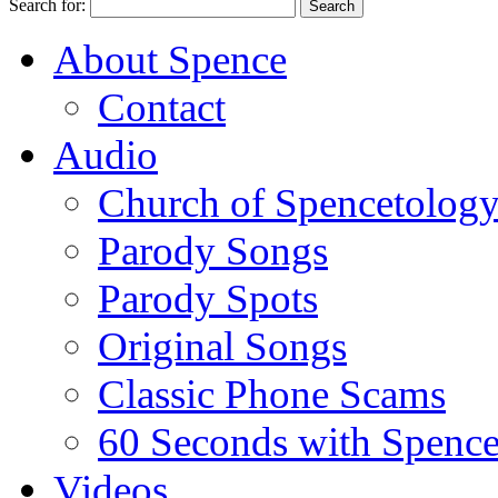
Search for:
About Spence
Contact
Audio
Church of Spencetolog
Parody Songs
Parody Spots
Original Songs
Classic Phone Scams
60 Seconds with Spenc
Videos