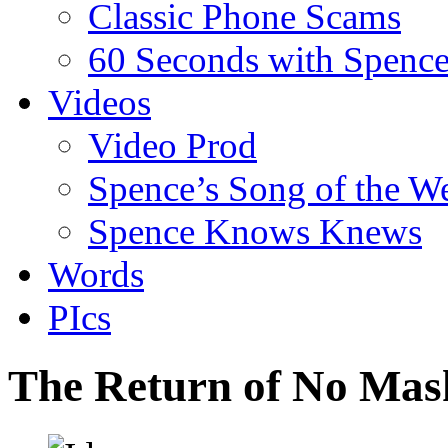
Classic Phone Scams
60 Seconds with Spenc
Videos
Video Prod
Spence’s Song of the W
Spence Knows Knews
Words
PIcs
The Return of No Mas