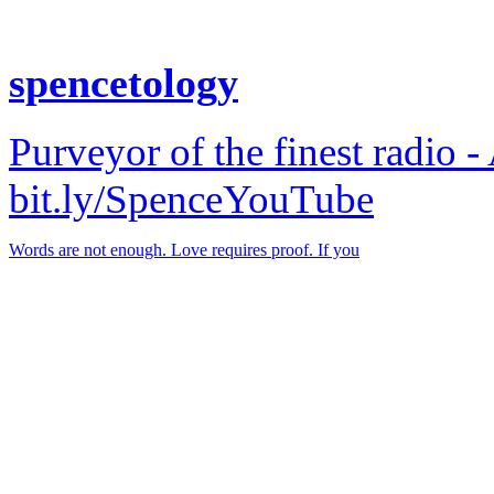
spencetology
Purveyor of the finest radio -
bit.ly/SpenceYouTube
Words are not enough. Love requires proof. If you