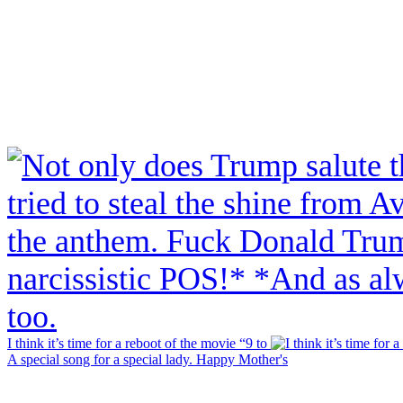
I think it’s time for a reboot of the movie “9 to
A special song for a special lady. Happy Mother's