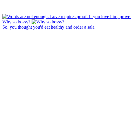
Why so bossy?
So, you thought you'd eat healthy and order a sala