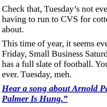
Check that, Tuesday’s not ev
having to run to CVS for cott
about.
This time of year, it seems ev
Friday, Small Business Satu
has a full slate of football.
ever. Tuesday, meh.
Hear a song about Arnold Pa
Palmer Is Hung.”