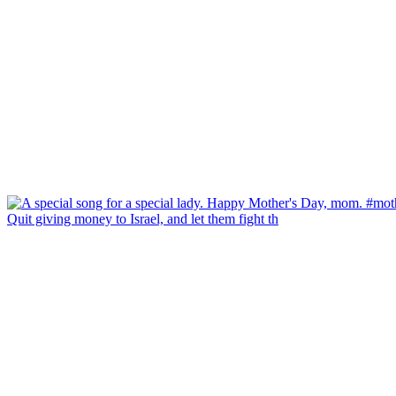
Quit giving money to Israel, and let them fight th