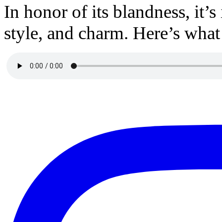
In honor of its blandness, it’s
style, and charm. Here’s what