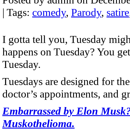
| Tags:
comedy
,
Parody
,
satire
I gotta tell you, Tuesday mig
happens on Tuesday? You get 
Tuesday.
Tuesdays are designed for the 
doctor’s appointments, and g
Embarrassed by Elon Musk? 
Muskothelioma.