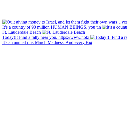
It’s a country of 90 million HUMAN BEINGS, you tin
Ft. Lauderdale Beach
Today!!! Find a rally near you. https://www.noki
It's an annual rite: March Madness. And every Big