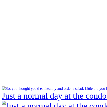
Just a normal day at the condo