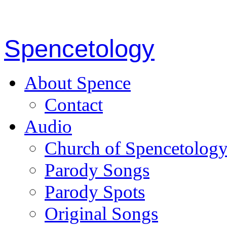
Spencetology
About Spence
Contact
Audio
Church of Spencetolog
Parody Songs
Parody Spots
Original Songs