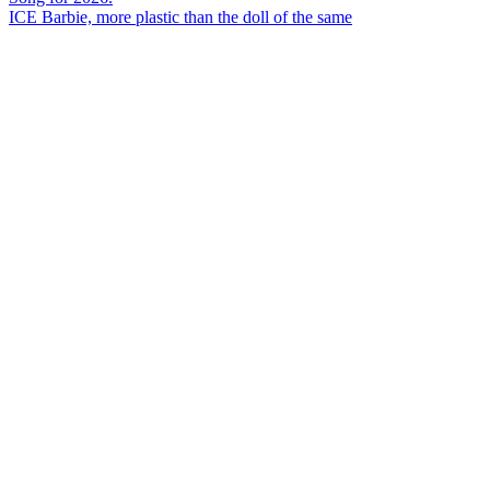
ICE Barbie, more plastic than the doll of the same