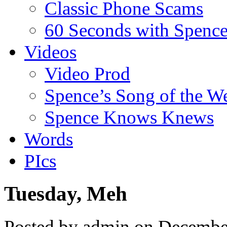
Classic Phone Scams
60 Seconds with Spenc
Videos
Video Prod
Spence’s Song of the W
Spence Knows Knews
Words
PIcs
Tuesday, Meh
Posted by admin on Decembe