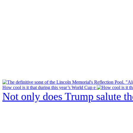
How cool is it that during this year’s World Cup e
Not only does Trump salute t