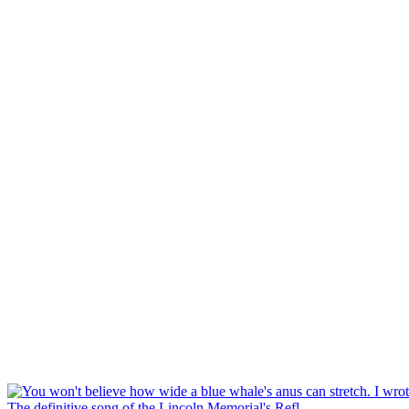
The definitive song of the Lincoln Memorial's Refl