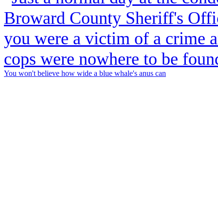
You won't believe how wide a blue whale's anus can