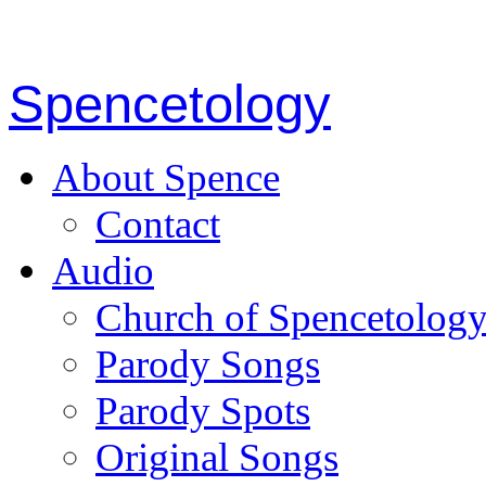
Spencetology
About Spence
Contact
Audio
Church of Spencetolog
Parody Songs
Parody Spots
Original Songs