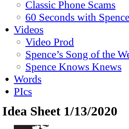
Classic Phone Scams
60 Seconds with Spenc
Videos
Video Prod
Spence’s Song of the W
Spence Knows Knews
Words
PIcs
Idea Sheet 1/13/2020