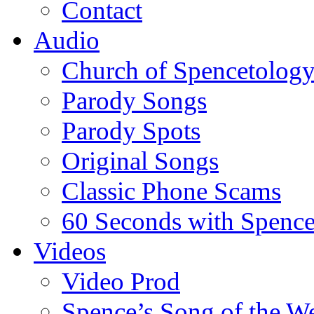
Contact
Audio
Church of Spencetolog
Parody Songs
Parody Spots
Original Songs
Classic Phone Scams
60 Seconds with Spenc
Videos
Video Prod
Spence’s Song of the W