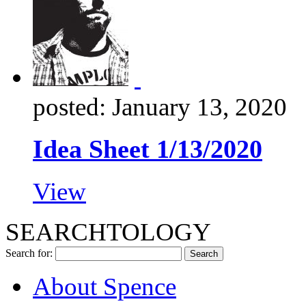
posted: January 13, 2020
Idea Sheet 1/13/2020
View
SEARCHTOLOGY
Search for:
About Spence