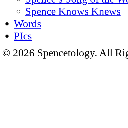
Spence Knows Knews
Words
PIcs
© 2026 Spencetology. All Rig