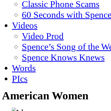
Classic Phone Scams
60 Seconds with Spenc
Videos
Video Prod
Spence’s Song of the W
Spence Knows Knews
Words
PIcs
American Women