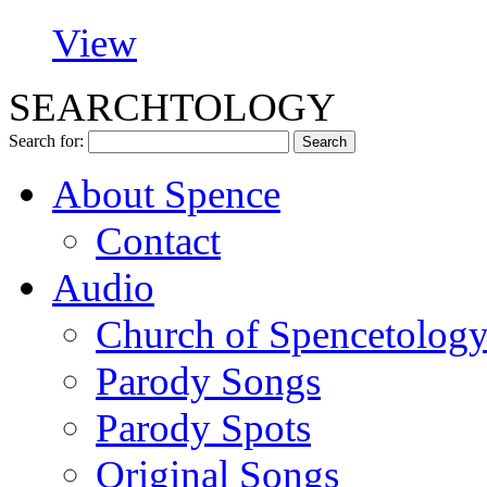
View
SEARCHTOLOGY
Search for:
About Spence
Contact
Audio
Church of Spencetolog
Parody Songs
Parody Spots
Original Songs