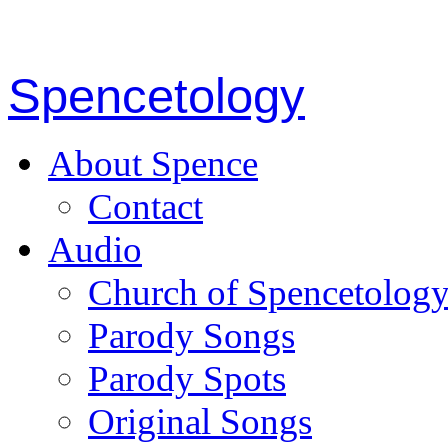
Spencetology
About Spence
Contact
Audio
Church of Spencetolog
Parody Songs
Parody Spots
Original Songs