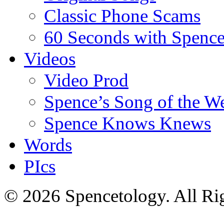
Classic Phone Scams
60 Seconds with Spenc
Videos
Video Prod
Spence’s Song of the W
Spence Knows Knews
Words
PIcs
© 2026 Spencetology. All Rig