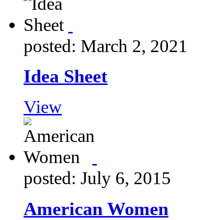
posted: March 2, 2021
Idea Sheet
View
posted: July 6, 2015
American Women