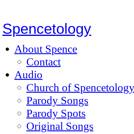
Spencetology
About Spence
Contact
Audio
Church of Spencetolog
Parody Songs
Parody Spots
Original Songs