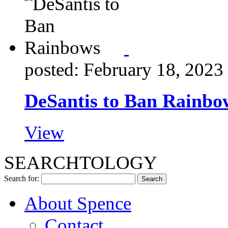
posted: February 18, 2023
DeSantis to Ban Rainbo
View
SEARCHTOLOGY
Search for:
About Spence
Contact