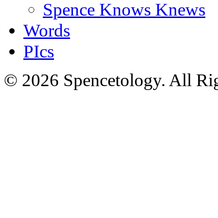
Spence Knows Knews
Words
PIcs
© 2026 Spencetology. All Rig