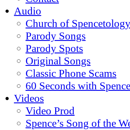
Audio
Church of Spencetolog
Parody Songs
Parody Spots
Original Songs
Classic Phone Scams
60 Seconds with Spenc
Videos
Video Prod
Spence’s Song of the W