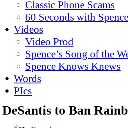
Classic Phone Scams
60 Seconds with Spenc
Videos
Video Prod
Spence’s Song of the W
Spence Knows Knews
Words
PIcs
DeSantis to Ban Rain