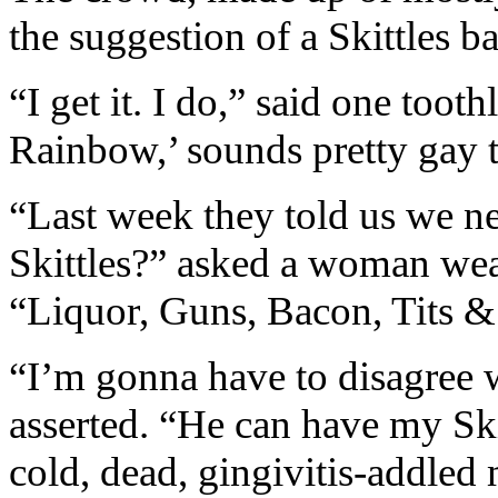
the suggestion of a Skittles b
“I get it. I do,” said one toot
Rainbow,’ sounds pretty gay 
“Last week they told us we 
Skittles?” asked a woman wea
“Liquor, Guns, Bacon, Tits 
“I’m gonna have to disagree w
asserted. “He can have my Sk
cold, dead, gingivitis-addled