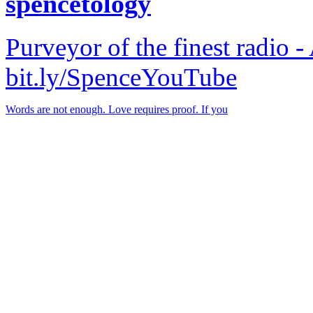
spencetology
Purveyor of the finest radio -
bit.ly/SpenceYouTube
Words are not enough. Love requires proof. If you