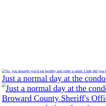
Just a normal day at the condo