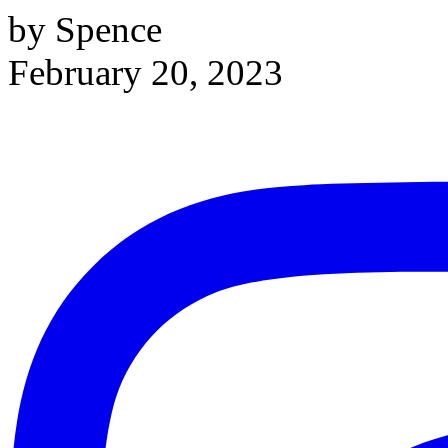
by Spence
February 20, 2023