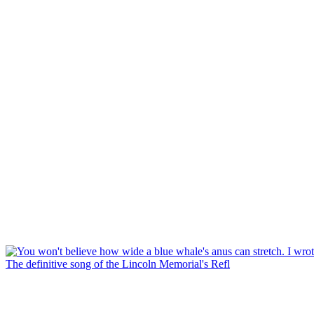
The definitive song of the Lincoln Memorial's Refl