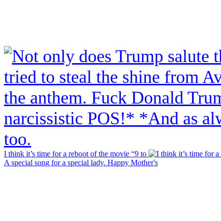
I think it’s time for a reboot of the movie “9 to
A special song for a special lady. Happy Mother's