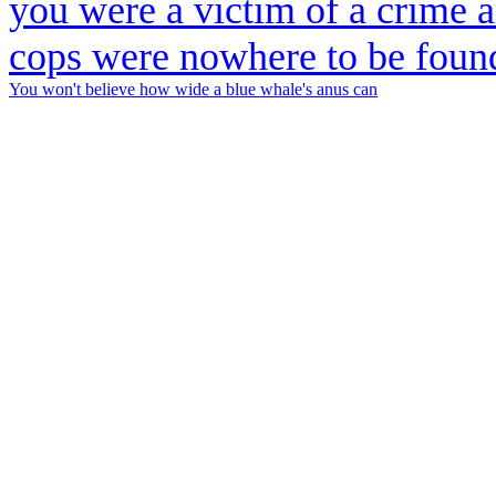
You won't believe how wide a blue whale's anus can