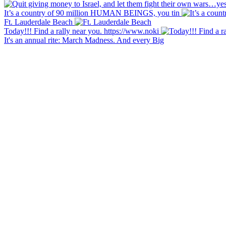
It’s a country of 90 million HUMAN BEINGS, you tin
Ft. Lauderdale Beach
Today!!! Find a rally near you. https://www.noki
It's an annual rite: March Madness. And every Big