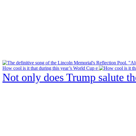
How cool is it that during this year’s World Cup e
Not only does Trump salute t