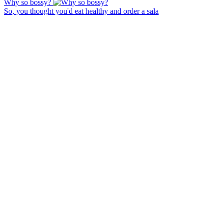
Why so bossy?
So, you thought you'd eat healthy and order a sala