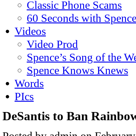
Classic Phone Scams
60 Seconds with Spenc
Videos
Video Prod
Spence’s Song of the W
Spence Knows Knews
Words
PIcs
DeSantis to Ban Rainbo
Posted by admin on Februar