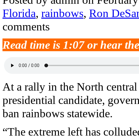
Florida
,
rainbows
,
Ron DeSan
comments
Read time is 1:07 or hear th
At a rally in the North centra
presidential candidate, gover
ban rainbows statewide.
“The extreme left has collude