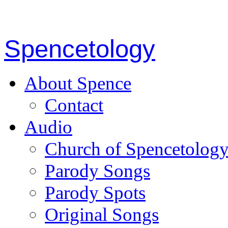
Spencetology
About Spence
Contact
Audio
Church of Spencetolog
Parody Songs
Parody Spots
Original Songs