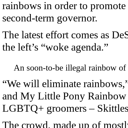
rainbows in order to promote g
second-term governor.
The latest effort comes as De
the left’s “woke agenda.”
An soon-to-be illegal rainbow of 
“We will eliminate rainbows,
and My Little Pony Rainbow D
LGBTQ+ groomers – Skittles
The crowd, made up of mostly 