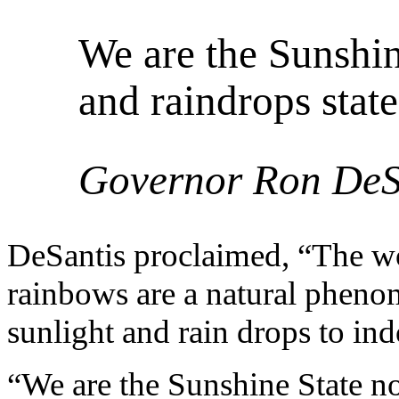
We are the Sunshin
and raindrops state
Governor Ron DeS
DeSantis proclaimed, “The woke
rainbows are a natural phenom
sunlight and rain drops to ind
“We are the Sunshine State no