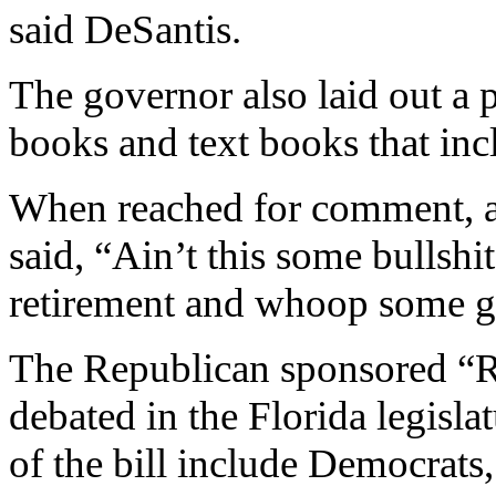
said DeSantis.
The governor also laid out a p
books and text books that in
When reached for comment, a
said, “Ain’t this some bullshi
retirement and whoop some gu
The Republican sponsored “R
debated in the Florida legisla
of the bill include Democrats,