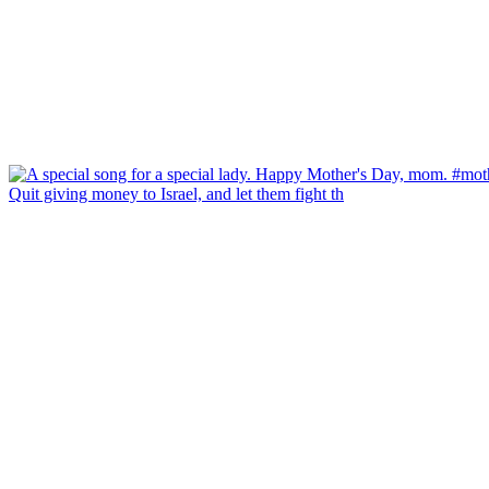
Quit giving money to Israel, and let them fight th