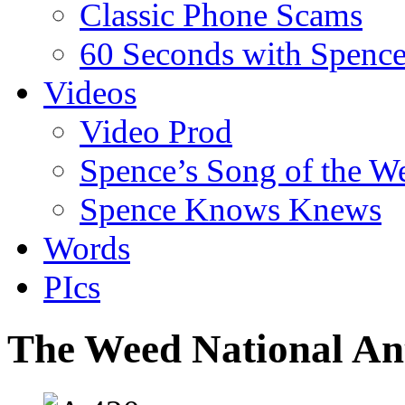
Classic Phone Scams
60 Seconds with Spenc
Videos
Video Prod
Spence’s Song of the W
Spence Knows Knews
Words
PIcs
The Weed National A