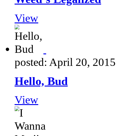
View
posted: April 20, 2015
Hello, Bud
View