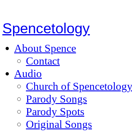
Spencetology
About Spence
Contact
Audio
Church of Spencetolog
Parody Songs
Parody Spots
Original Songs