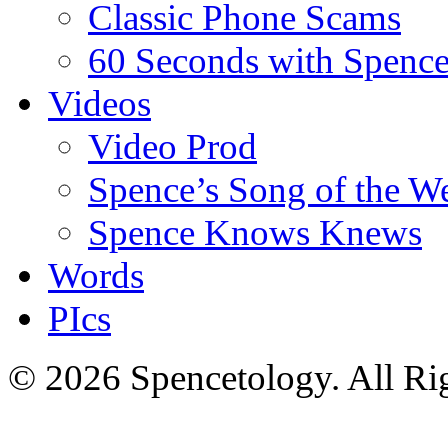
Classic Phone Scams
60 Seconds with Spenc
Videos
Video Prod
Spence’s Song of the W
Spence Knows Knews
Words
PIcs
© 2026 Spencetology. All Rig