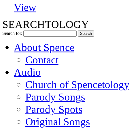
View
SEARCHTOLOGY
Search for:
About Spence
Contact
Audio
Church of Spencetolog
Parody Songs
Parody Spots
Original Songs