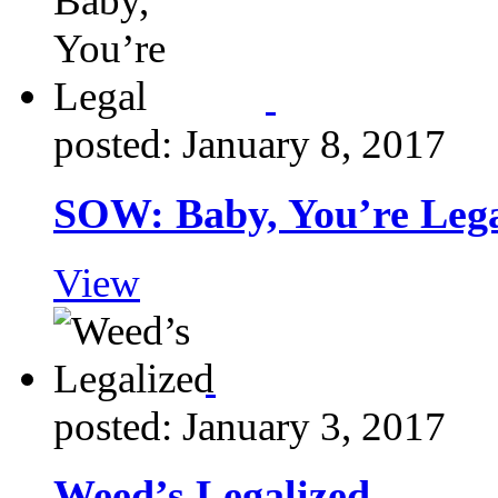
posted: January 8, 2017
SOW: Baby, You’re Leg
View
posted: January 3, 2017
Weed’s Legalized