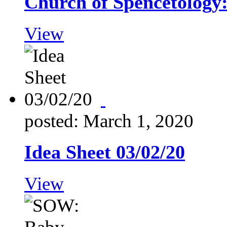
Church of Spencetology
View
posted: March 1, 2020
Idea Sheet 03/02/20
View