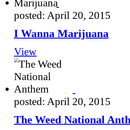
posted: April 20, 2015
I Wanna Marijuana
View
posted: April 20, 2015
The Weed National Ant