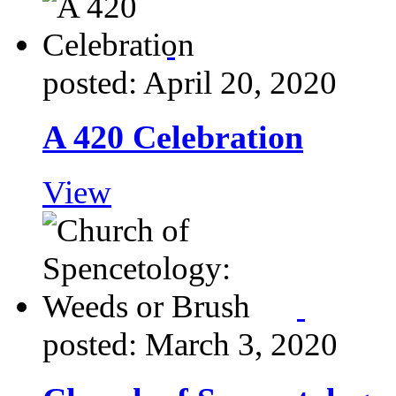
posted: April 20, 2020
A 420 Celebration
View
posted: March 3, 2020