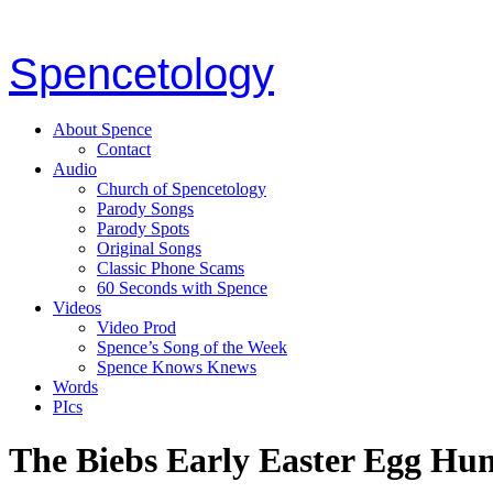
Spencetology
About Spence
Contact
Audio
Church of Spencetology
Parody Songs
Parody Spots
Original Songs
Classic Phone Scams
60 Seconds with Spence
Videos
Video Prod
Spence’s Song of the Week
Spence Knows Knews
Words
PIcs
The Biebs Early Easter Egg Hu