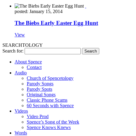
posted: January 15, 2014
The Biebs Early Easter Egg Hunt
View
SEARCHTOLOGY
Search for:
About Spence
Contact
Audio
Church of Spencetology
Parody Songs
Parody Spots
Original Songs
Classic Phone Scams
60 Seconds with Spence
Videos
Video Prod
Spence’s Song of the Week
Spence Knows Knews
Words