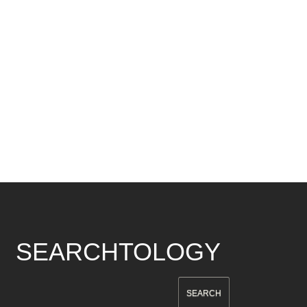
SEARCHTOLOGY