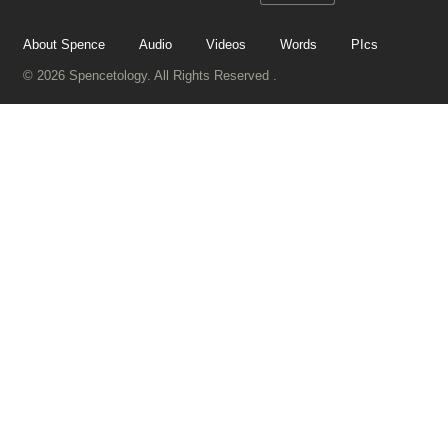
About Spence
Audio
Videos
Words
PIcs
© 2026 Spencetology. All Rights Reserved .