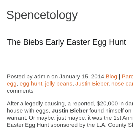
Spencetology
The Biebs Early Easter Egg Hunt
Posted by admin on January 15, 2014
Blog
|
Par
egg
,
egg hunt
,
jelly beans
,
Justin Bieber
,
nose ca
comments
After allegedly causing, a reported, $20,000 in d
house with eggs,
Justin Bieber
found himself on
warrant. Or maybe, just maybe, it was the 1st Ann
Easter Egg Hunt sponsored by the L.A. County Sh