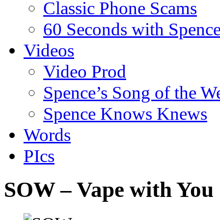
Classic Phone Scams
60 Seconds with Spenc
Videos
Video Prod
Spence’s Song of the W
Spence Knows Knews
Words
PIcs
SOW – Vape with You