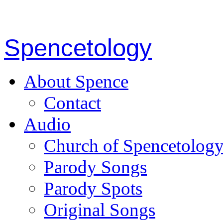
Spencetology
About Spence
Contact
Audio
Church of Spencetolog
Parody Songs
Parody Spots
Original Songs