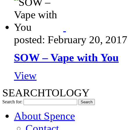
posted: February 20, 2017
SOW – Vape with You
View
SEARCHTOLOGY
Search for:
About Spence
Contact