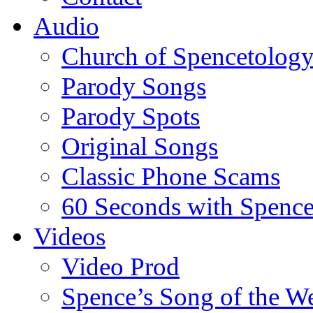
Audio
Church of Spencetolog
Parody Songs
Parody Spots
Original Songs
Classic Phone Scams
60 Seconds with Spenc
Videos
Video Prod
Spence’s Song of the W