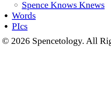
Spence Knows Knews
Words
PIcs
© 2026 Spencetology. All Rig