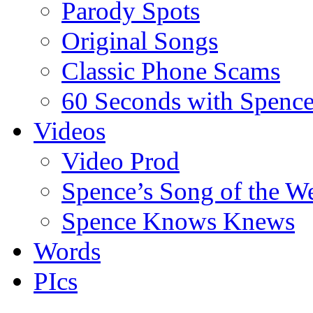
Parody Spots
Original Songs
Classic Phone Scams
60 Seconds with Spenc
Videos
Video Prod
Spence’s Song of the W
Spence Knows Knews
Words
PIcs