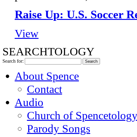
Raise Up: U.S. Soccer 
View
SEARCHTOLOGY
Search for:
About Spence
Contact
Audio
Church of Spencetolog
Parody Songs