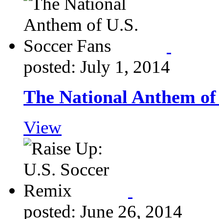
posted: July 1, 2014
The National Anthem of 
View
posted: June 26, 2014