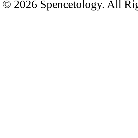
© 2026 Spencetology. All Rig