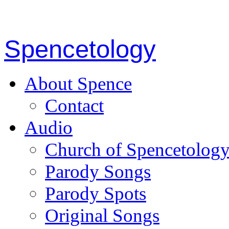
Spencetology
About Spence
Contact
Audio
Church of Spencetolog
Parody Songs
Parody Spots
Original Songs