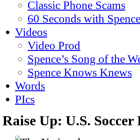
Classic Phone Scams
60 Seconds with Spenc
Videos
Video Prod
Spence’s Song of the W
Spence Knows Knews
Words
PIcs
Raise Up: U.S. Soccer