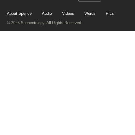
About Spence
Audio
Videos
Words
PIcs
© 2026 Spencetology. All Rights Reserved .