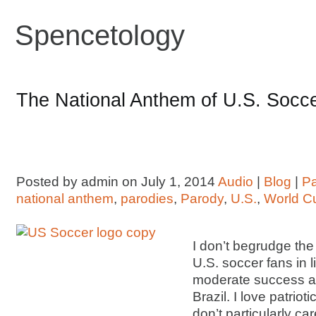
Spencetology
The National Anthem of U.S. Socc
Posted by admin on July 1, 2014
Audio
|
Blog
|
P
national anthem
,
parodies
,
Parody
,
U.S.
,
World C
I don’t begrudge th
U.S. soccer fans in 
moderate success at
Brazil. I love patrioti
don’t particularly c