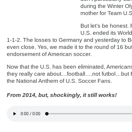
during the Winter Ol
mother for Team U.S
But let’s be honest. 
U.S. ended its World
1-1-2. The losses to Germany and yesterday to Be
even close. Yes, we made it to the round of 16 but
endorsement of American soccer.
Now that the U.S. has been eliminated, America
they really care about…football….not futbol…b
the National Anthem of U.S. Soccer Fans.
From 2014, but, shockingly, it still works!