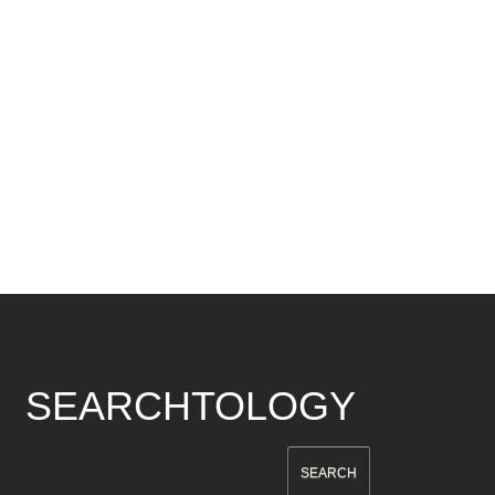
SEARCHTOLOGY