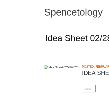
Spencetology
Idea Sheet 02/2
POSTED: FEBRUARY
IDEA SHE
VIEW