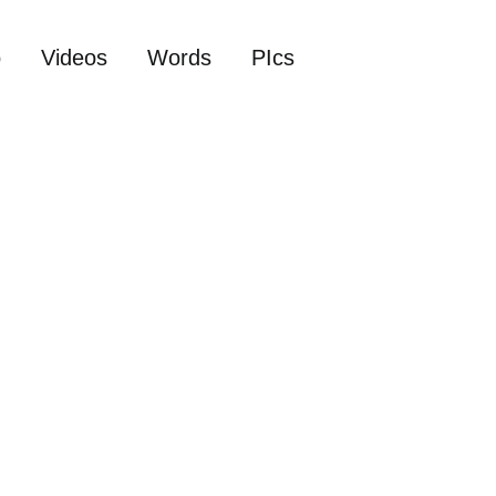
o
Videos
Words
PIcs