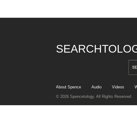
SEARCHTOLO
About Spence
Audio
Videos
W
© 2026 Spencetology. All Rights Reserved .