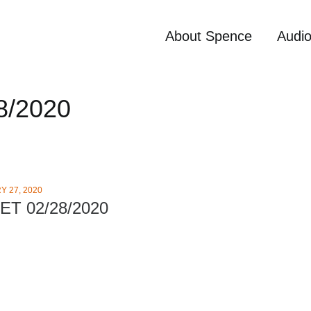
About Spence
Audi
8/2020
 27, 2020
ET 02/28/2020