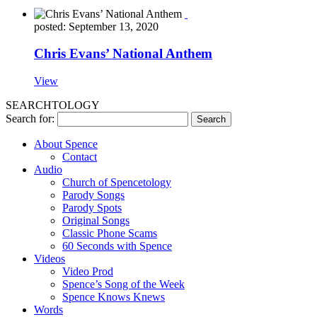
posted: September 13, 2020
Chris Evans’ National Anthem
View
SEARCHTOLOGY
Search for:
About Spence
Contact
Audio
Church of Spencetology
Parody Songs
Parody Spots
Original Songs
Classic Phone Scams
60 Seconds with Spence
Videos
Video Prod
Spence’s Song of the Week
Spence Knows Knews
Words