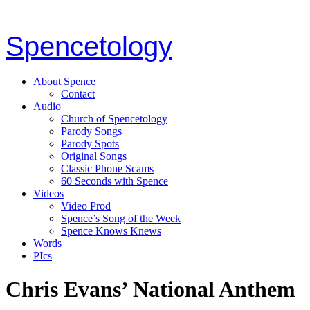
Spencetology
About Spence
Contact
Audio
Church of Spencetology
Parody Songs
Parody Spots
Original Songs
Classic Phone Scams
60 Seconds with Spence
Videos
Video Prod
Spence’s Song of the Week
Spence Knows Knews
Words
PIcs
Chris Evans’ National Anthem