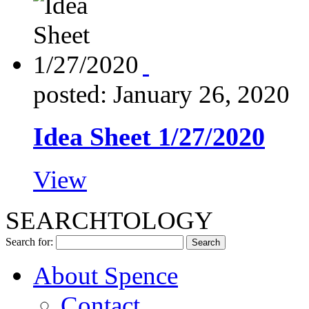
posted: January 26, 2020
Idea Sheet 1/27/2020
View
SEARCHTOLOGY
Search for:
About Spence
Contact