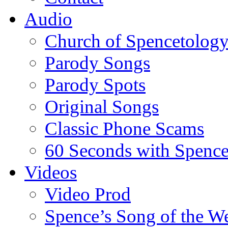
Audio
Church of Spencetolog
Parody Songs
Parody Spots
Original Songs
Classic Phone Scams
60 Seconds with Spenc
Videos
Video Prod
Spence’s Song of the W