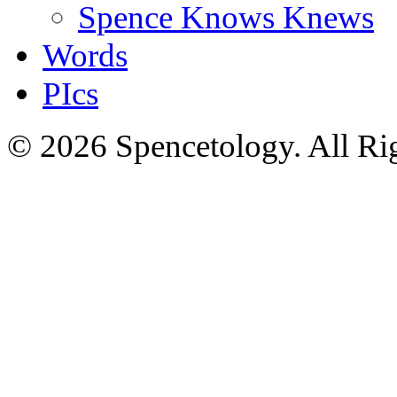
Spence Knows Knews
Words
PIcs
© 2026 Spencetology. All Rig