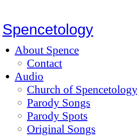
Spencetology
About Spence
Contact
Audio
Church of Spencetolog
Parody Songs
Parody Spots
Original Songs