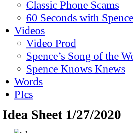
Classic Phone Scams
60 Seconds with Spenc
Videos
Video Prod
Spence’s Song of the W
Spence Knows Knews
Words
PIcs
Idea Sheet 1/27/2020