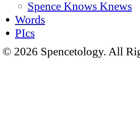
Spence Knows Knews
Words
PIcs
© 2026 Spencetology. All Rig