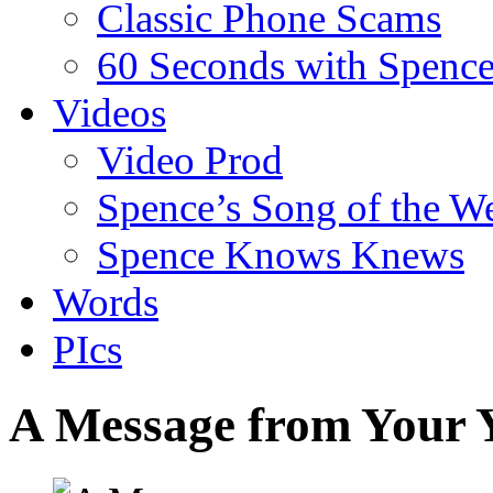
Classic Phone Scams
60 Seconds with Spenc
Videos
Video Prod
Spence’s Song of the W
Spence Knows Knews
Words
PIcs
A Message from Your 