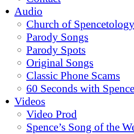
Audio
Church of Spencetolog
Parody Songs
Parody Spots
Original Songs
Classic Phone Scams
60 Seconds with Spenc
Videos
Video Prod
Spence’s Song of the W