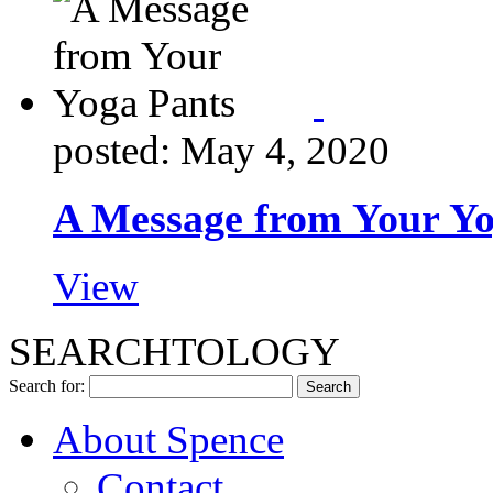
posted: May 4, 2020
A Message from Your Yo
View
SEARCHTOLOGY
Search for:
About Spence
Contact