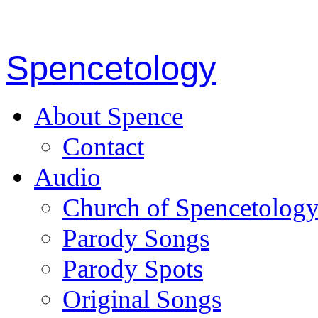
Spencetology
About Spence
Contact
Audio
Church of Spencetolog
Parody Songs
Parody Spots
Original Songs