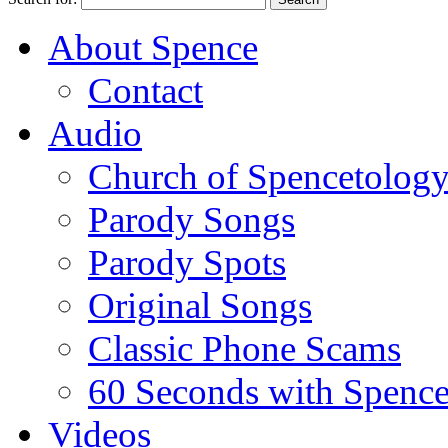
About Spence
Contact
Audio
Church of Spencetolog
Parody Songs
Parody Spots
Original Songs
Classic Phone Scams
60 Seconds with Spenc
Videos