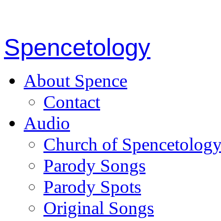
Spencetology
About Spence
Contact
Audio
Church of Spencetolog
Parody Songs
Parody Spots
Original Songs