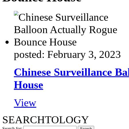
posted: February 3, 2023
Chinese Surveillance Ba
House
View
SEARCHTOLOGY
Search for: