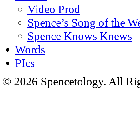
Video Prod
Spence’s Song of the W
Spence Knows Knews
Words
PIcs
© 2026 Spencetology. All Rig