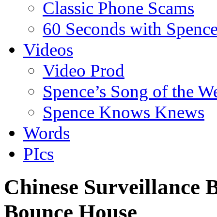
Classic Phone Scams
60 Seconds with Spenc
Videos
Video Prod
Spence’s Song of the W
Spence Knows Knews
Words
PIcs
Chinese Surveillance 
Bounce House