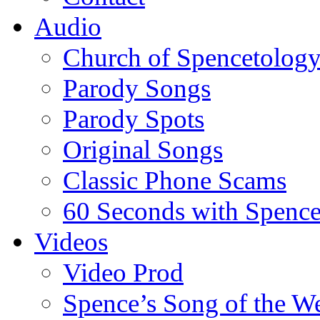
Audio
Church of Spencetolog
Parody Songs
Parody Spots
Original Songs
Classic Phone Scams
60 Seconds with Spenc
Videos
Video Prod
Spence’s Song of the W