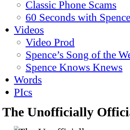
Classic Phone Scams
60 Seconds with Spenc
Videos
Video Prod
Spence’s Song of the W
Spence Knows Knews
Words
PIcs
The Unofficially Offi