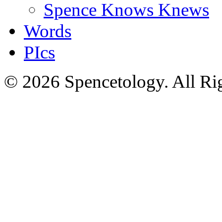
Spence Knows Knews
Words
PIcs
© 2026 Spencetology. All Rig