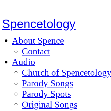
Spencetology
About Spence
Contact
Audio
Church of Spencetolog
Parody Songs
Parody Spots
Original Songs