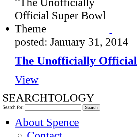
posted: January 31, 2014
The Unofficially Offici
View
SEARCHTOLOGY
Search for:
About Spence
Contact