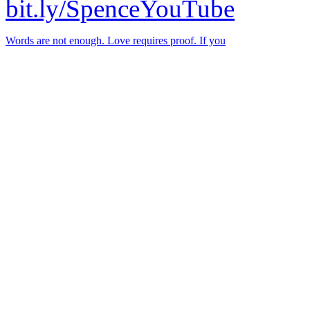
bit.ly/SpenceYouTube
Words are not enough. Love requires proof. If you