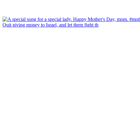
Quit giving money to Israel, and let them fight th