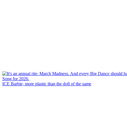
ICE Barbie, more plastic than the doll of the same