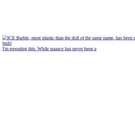
I'm reposting this. While nuance has never been a