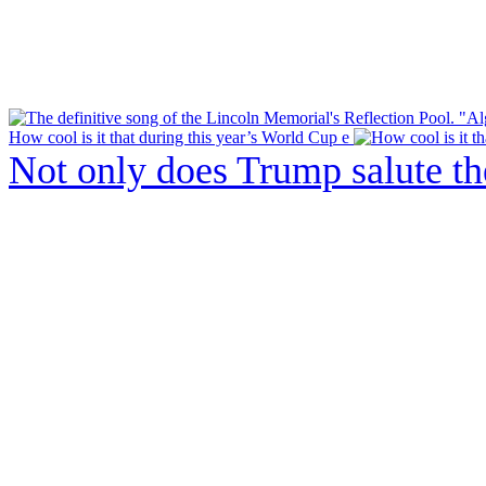
How cool is it that during this year’s World Cup e
Not only does Trump salute t