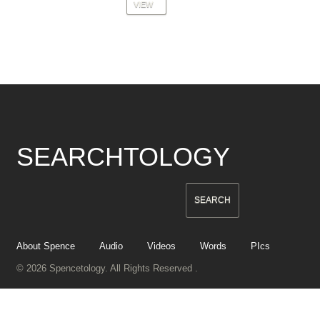
VIEW
SEARCHTOLOGY
About Spence
Audio
Videos
Words
PIcs
© 2026 Spencetology. All Rights Reserved .