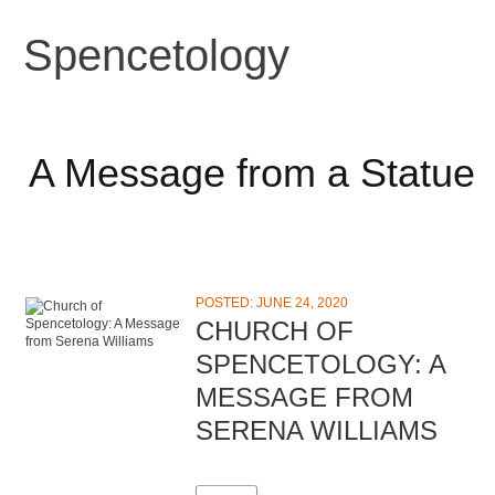
Spencetology
A Message from a Statue
POSTED: JUNE 24, 2020
CHURCH OF
SPENCETOLOGY: A
MESSAGE FROM
SERENA WILLIAMS