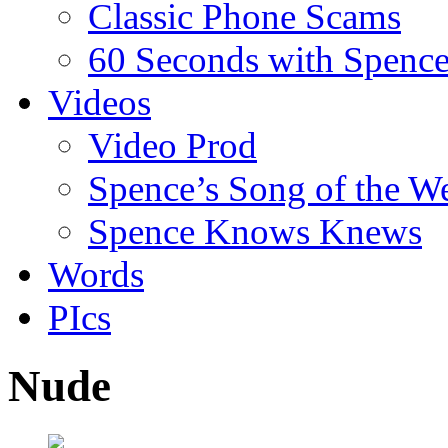
Classic Phone Scams
60 Seconds with Spenc
Videos
Video Prod
Spence’s Song of the W
Spence Knows Knews
Words
PIcs
Nude