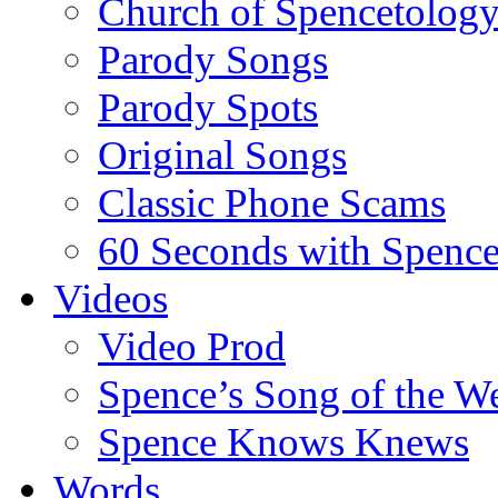
Church of Spencetolog
Parody Songs
Parody Spots
Original Songs
Classic Phone Scams
60 Seconds with Spenc
Videos
Video Prod
Spence’s Song of the W
Spence Knows Knews
Words