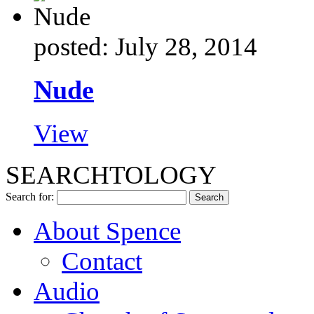
posted: July 28, 2014
Nude
View
SEARCHTOLOGY
Search for:
About Spence
Contact
Audio