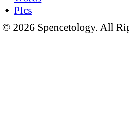
PIcs
© 2026 Spencetology. All Rig