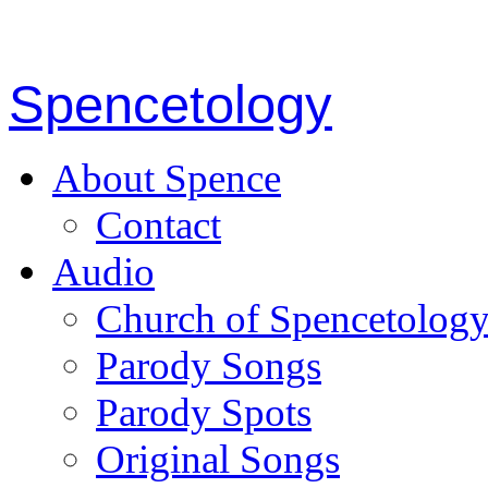
Spencetology
About Spence
Contact
Audio
Church of Spencetolog
Parody Songs
Parody Spots
Original Songs