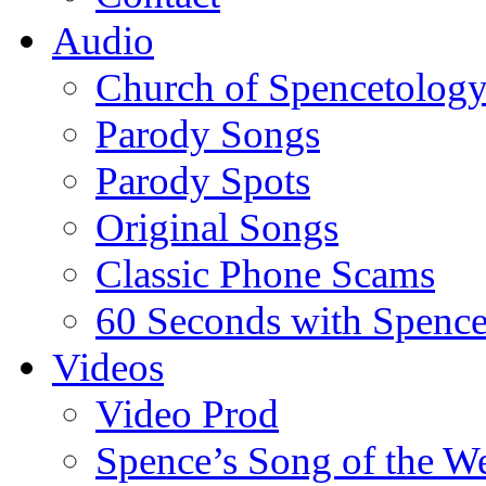
Audio
Church of Spencetolog
Parody Songs
Parody Spots
Original Songs
Classic Phone Scams
60 Seconds with Spenc
Videos
Video Prod
Spence’s Song of the W