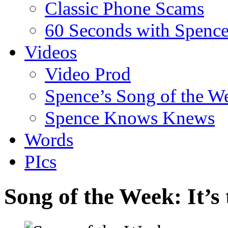
Classic Phone Scams
60 Seconds with Spenc
Videos
Video Prod
Spence’s Song of the W
Spence Knows Knews
Words
PIcs
Song of the Week: It’s