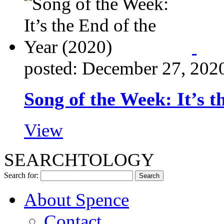
posted: December 27, 202
Song of the Week: It’s t
View
SEARCHTOLOGY
Search for:
About Spence
Contact