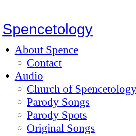
Spencetology
About Spence
Contact
Audio
Church of Spencetolog
Parody Songs
Parody Spots
Original Songs