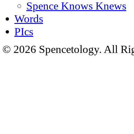
Spence Knows Knews
Words
PIcs
© 2026 Spencetology. All Rig