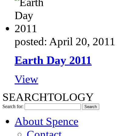
posted: April 20, 2011
Earth Day 2011
View
SEARCHTOLOGY
Search for:
About Spence
Contact