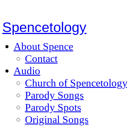
Spencetology
About Spence
Contact
Audio
Church of Spencetolog
Parody Songs
Parody Spots
Original Songs