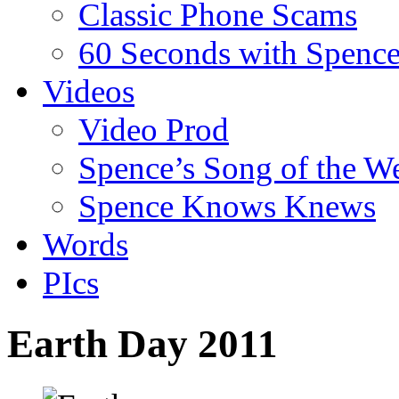
Classic Phone Scams
60 Seconds with Spenc
Videos
Video Prod
Spence’s Song of the W
Spence Knows Knews
Words
PIcs
Earth Day 2011