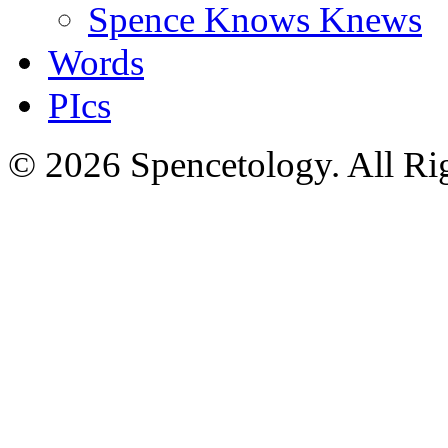
Spence Knows Knews
Words
PIcs
© 2026 Spencetology. All Rig