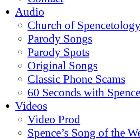
Audio
Church of Spencetolog
Parody Songs
Parody Spots
Original Songs
Classic Phone Scams
60 Seconds with Spenc
Videos
Video Prod
Spence’s Song of the W