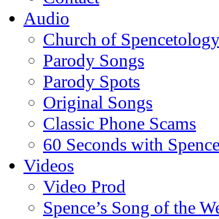
Audio
Church of Spencetolog
Parody Songs
Parody Spots
Original Songs
Classic Phone Scams
60 Seconds with Spenc
Videos
Video Prod
Spence’s Song of the W