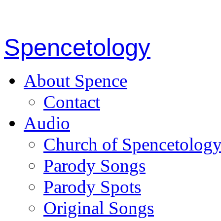
Spencetology
About Spence
Contact
Audio
Church of Spencetolog
Parody Songs
Parody Spots
Original Songs