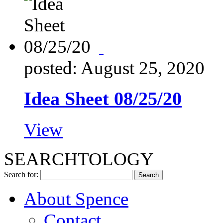
posted: August 25, 2020
Idea Sheet 08/25/20
View
SEARCHTOLOGY
Search for:
About Spence
Contact