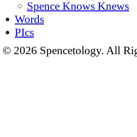
Spence Knows Knews
Words
PIcs
© 2026 Spencetology. All Rig