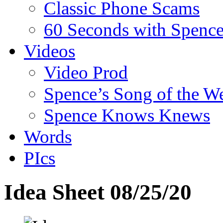
Classic Phone Scams
60 Seconds with Spenc
Videos
Video Prod
Spence’s Song of the W
Spence Knows Knews
Words
PIcs
Idea Sheet 08/25/20