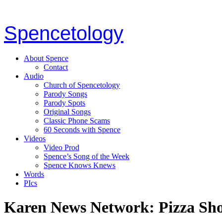
Spencetology
About Spence
Contact
Audio
Church of Spencetology
Parody Songs
Parody Spots
Original Songs
Classic Phone Scams
60 Seconds with Spence
Videos
Video Prod
Spence’s Song of the Week
Spence Knows Knews
Words
PIcs
Karen News Network: Pizza Sh