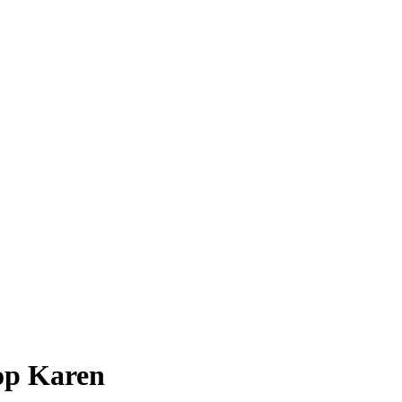
op Karen