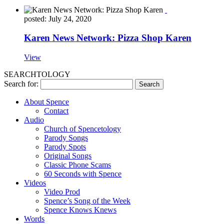
posted: July 24, 2020
Karen News Network: Pizza Shop Karen
View
SEARCHTOLOGY
Search for:
About Spence
Contact
Audio
Church of Spencetology
Parody Songs
Parody Spots
Original Songs
Classic Phone Scams
60 Seconds with Spence
Videos
Video Prod
Spence’s Song of the Week
Spence Knows Knews
Words