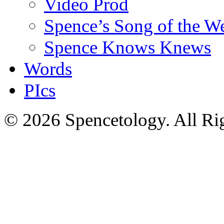
Video Prod
Spence’s Song of the W
Spence Knows Knews
Words
PIcs
© 2026 Spencetology. All Rig