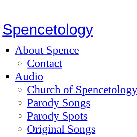
Spencetology
About Spence
Contact
Audio
Church of Spencetolog
Parody Songs
Parody Spots
Original Songs