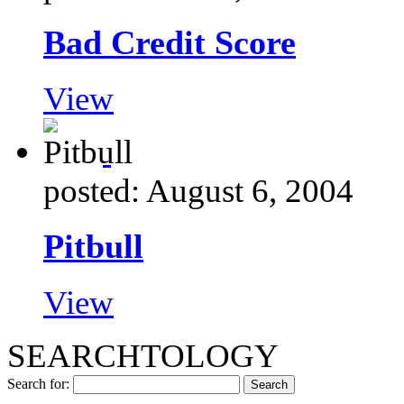
Bad Credit Score
View
posted: August 6, 2004
Pitbull
View
SEARCHTOLOGY
Search for: