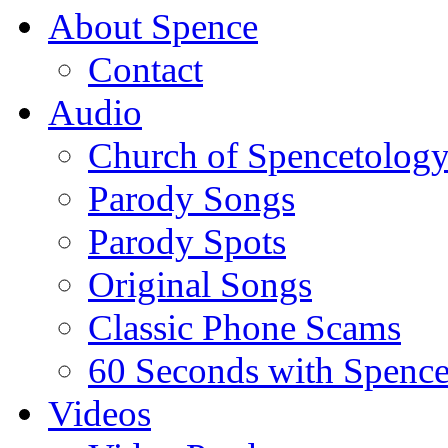
About Spence
Contact
Audio
Church of Spencetolog
Parody Songs
Parody Spots
Original Songs
Classic Phone Scams
60 Seconds with Spenc
Videos