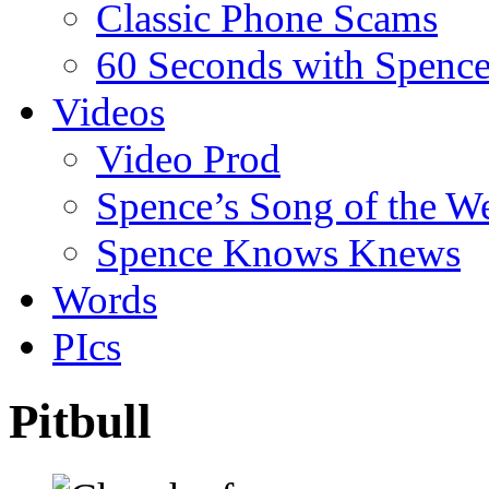
Classic Phone Scams
60 Seconds with Spenc
Videos
Video Prod
Spence’s Song of the W
Spence Knows Knews
Words
PIcs
Pitbull