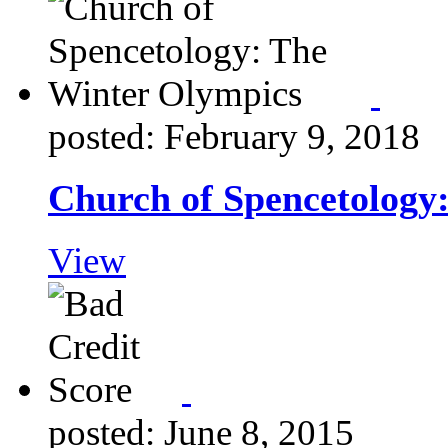
posted: February 9, 2018
Church of Spencetology
View
posted: June 8, 2015