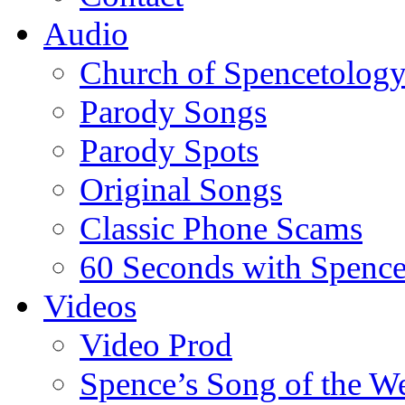
Audio
Church of Spencetolog
Parody Songs
Parody Spots
Original Songs
Classic Phone Scams
60 Seconds with Spenc
Videos
Video Prod
Spence’s Song of the W