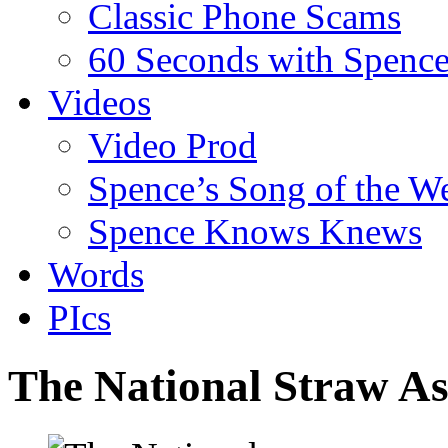
Classic Phone Scams
60 Seconds with Spenc
Videos
Video Prod
Spence’s Song of the W
Spence Knows Knews
Words
PIcs
The National Straw As