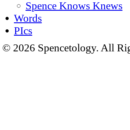
Spence Knows Knews
Words
PIcs
© 2026 Spencetology. All Rig