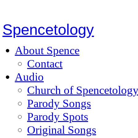
Spencetology
About Spence
Contact
Audio
Church of Spencetolog
Parody Songs
Parody Spots
Original Songs