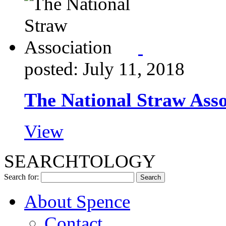
posted: July 11, 2018
The National Straw Asso
View
SEARCHTOLOGY
Search for:
About Spence
Contact