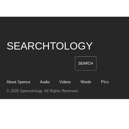
SEARCHTOLOGY
About Spence
Audio
Videos
Words
PIcs
© 2026 Spencetology. All Rights Reserved .