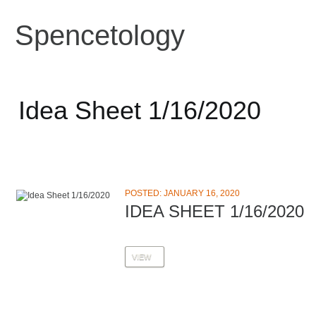
Spencetology
Idea Sheet 1/16/2020
POSTED: JANUARY 16, 2020
IDEA SHEET 1/16/2020
VIEW