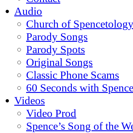
Audio
Church of Spencetolog
Parody Songs
Parody Spots
Original Songs
Classic Phone Scams
60 Seconds with Spenc
Videos
Video Prod
Spence’s Song of the W