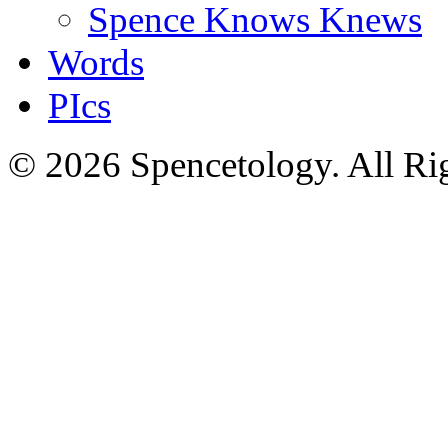
Spence Knows Knews
Words
PIcs
© 2026 Spencetology. All Rig