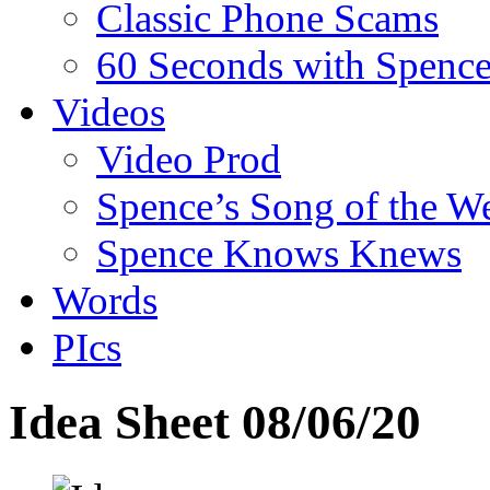
Classic Phone Scams
60 Seconds with Spenc
Videos
Video Prod
Spence’s Song of the W
Spence Knows Knews
Words
PIcs
Idea Sheet 08/06/20