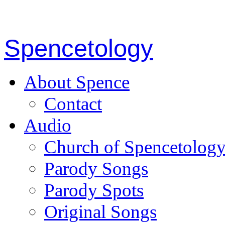
Spencetology
About Spence
Contact
Audio
Church of Spencetolog
Parody Songs
Parody Spots
Original Songs