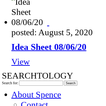
posted: August 5, 2020
Idea Sheet 08/06/20
View
SEARCHTOLOGY
Search for:
About Spence
Contact