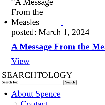
posted: March 1, 2024
A Message From the Me
View
SEARCHTOLOGY
Search for:
About Spence
Contact