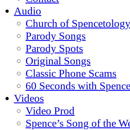
Audio
Church of Spencetolog
Parody Songs
Parody Spots
Original Songs
Classic Phone Scams
60 Seconds with Spenc
Videos
Video Prod
Spence’s Song of the W