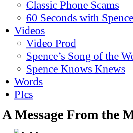
Classic Phone Scams
60 Seconds with Spenc
Videos
Video Prod
Spence’s Song of the W
Spence Knows Knews
Words
PIcs
A Message From the M