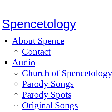
Spencetology
About Spence
Contact
Audio
Church of Spencetolog
Parody Songs
Parody Spots
Original Songs