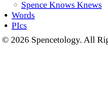
Spence Knows Knews
Words
PIcs
© 2026 Spencetology. All Rig