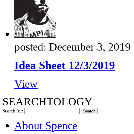
posted: December 3, 2019
Idea Sheet 12/3/2019
View
SEARCHTOLOGY
Search for:
About Spence