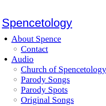
Spencetology
About Spence
Contact
Audio
Church of Spencetolog
Parody Songs
Parody Spots
Original Songs