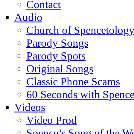
Contact
Audio
Church of Spencetolog
Parody Songs
Parody Spots
Original Songs
Classic Phone Scams
60 Seconds with Spenc
Videos
Video Prod
Spence’s Song of the W