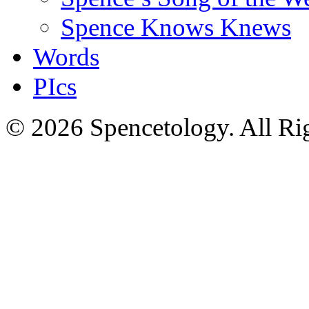
Spence Knows Knews
Words
PIcs
© 2026 Spencetology. All Rig