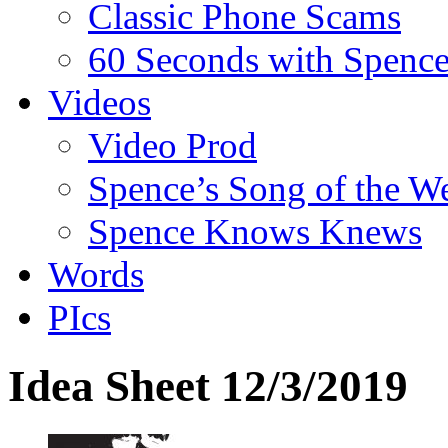
Classic Phone Scams
60 Seconds with Spenc
Videos
Video Prod
Spence’s Song of the W
Spence Knows Knews
Words
PIcs
Idea Sheet 12/3/2019