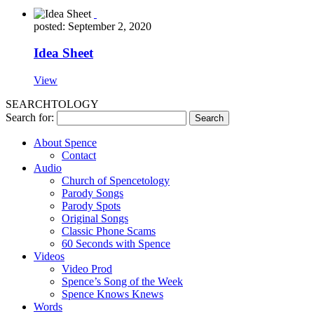
posted: September 2, 2020
Idea Sheet
View
SEARCHTOLOGY
Search for:
About Spence
Contact
Audio
Church of Spencetology
Parody Songs
Parody Spots
Original Songs
Classic Phone Scams
60 Seconds with Spence
Videos
Video Prod
Spence’s Song of the Week
Spence Knows Knews
Words