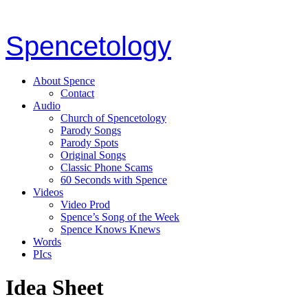
Spencetology
About Spence
Contact
Audio
Church of Spencetology
Parody Songs
Parody Spots
Original Songs
Classic Phone Scams
60 Seconds with Spence
Videos
Video Prod
Spence’s Song of the Week
Spence Knows Knews
Words
PIcs
Idea Sheet