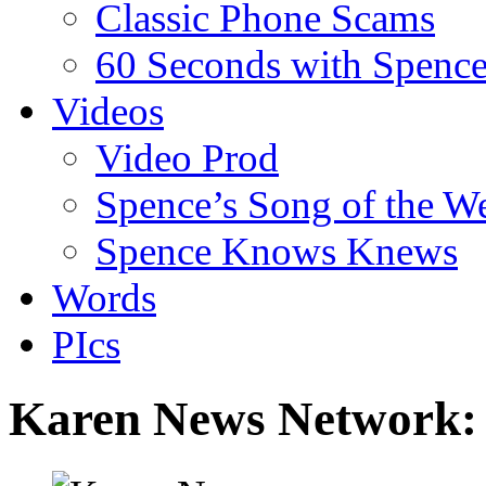
Classic Phone Scams
60 Seconds with Spenc
Videos
Video Prod
Spence’s Song of the W
Spence Knows Knews
Words
PIcs
Karen News Network: 