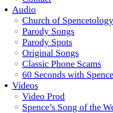
Audio
Church of Spencetolog
Parody Songs
Parody Spots
Original Songs
Classic Phone Scams
60 Seconds with Spenc
Videos
Video Prod
Spence’s Song of the W