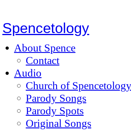
Spencetology
About Spence
Contact
Audio
Church of Spencetolog
Parody Songs
Parody Spots
Original Songs