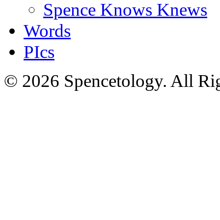
Spence Knows Knews
Words
PIcs
© 2026 Spencetology. All Rig