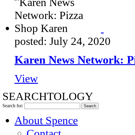
posted: July 24, 2020
Karen News Network: P
View
SEARCHTOLOGY
Search for:
About Spence
Contact