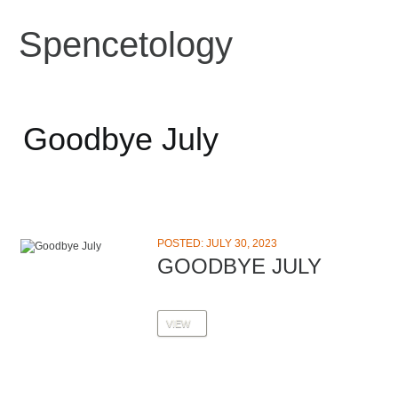
Spencetology
Goodbye July
POSTED: JULY 30, 2023
GOODBYE JULY
VIEW