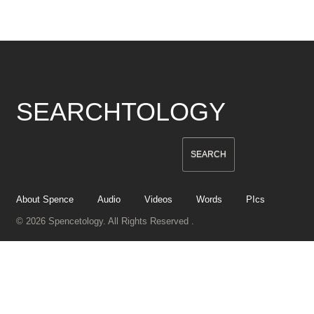
SEARCHTOLOGY
About Spence
Audio
Videos
Words
PIcs
© 2026 Spencetology. All Rights Reserved .