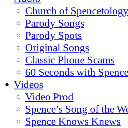
Church of Spencetolog
Parody Songs
Parody Spots
Original Songs
Classic Phone Scams
60 Seconds with Spenc
Videos
Video Prod
Spence’s Song of the W
Spence Knows Knews