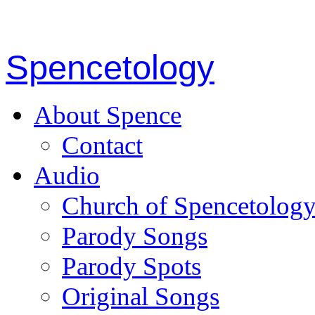
Spencetology
About Spence
Contact
Audio
Church of Spencetolog
Parody Songs
Parody Spots
Original Songs