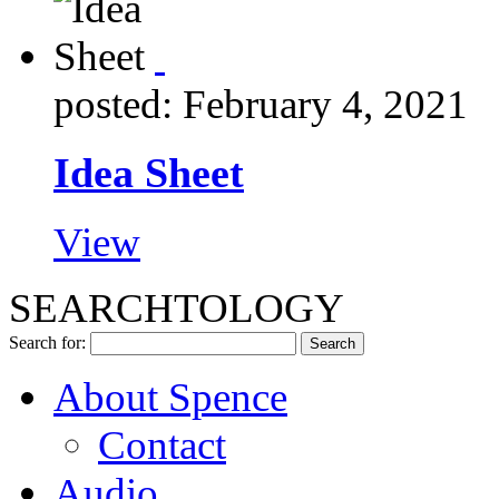
posted: February 4, 2021
Idea Sheet
View
SEARCHTOLOGY
Search for:
About Spence
Contact
Audio