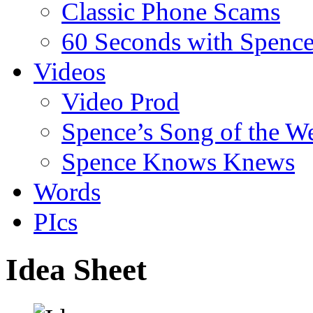
Classic Phone Scams
60 Seconds with Spenc
Videos
Video Prod
Spence’s Song of the W
Spence Knows Knews
Words
PIcs
Idea Sheet