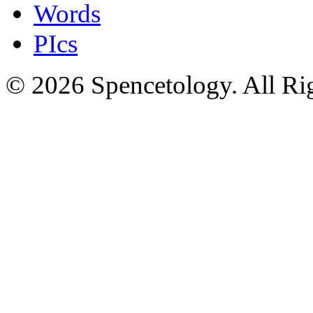
Words
PIcs
© 2026 Spencetology. All Rig