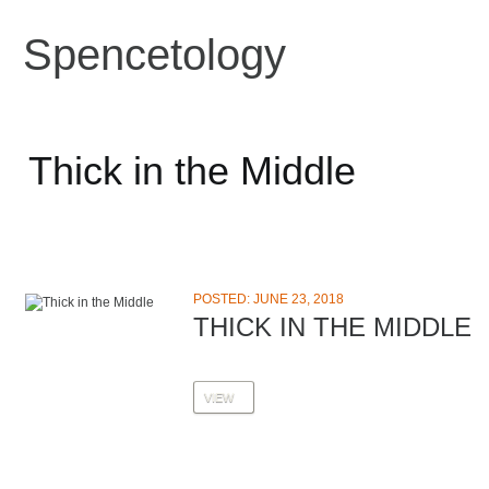
Spencetology
Thick in the Middle
POSTED: JUNE 23, 2018
THICK IN THE MIDDLE
VIEW