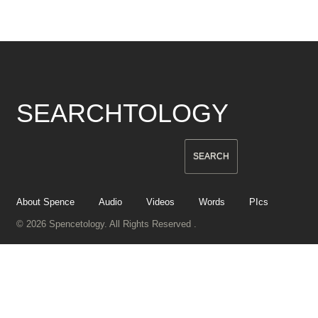
SEARCHTOLOGY
About Spence
Audio
Videos
Words
PIcs
© 2026 Spencetology. All Rights Reserved .