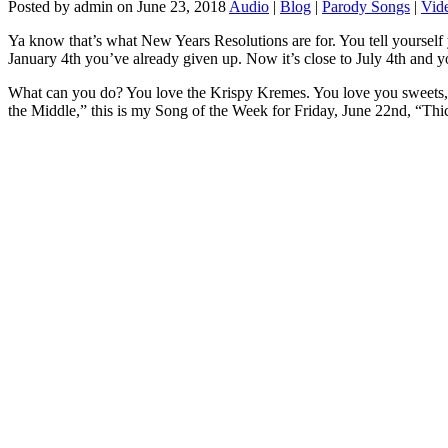
Posted by admin on June 23, 2018
Audio
|
Blog
|
Parody Songs
|
Vid
Ya know that’s what New Years Resolutions are for. You tell yourself
January 4th you’ve already given up. Now it’s close to July 4th and y
What can you do? You love the Krispy Kremes. You love you sweets, a
the Middle,” this is my Song of the Week for Friday, June 22nd, “Thi