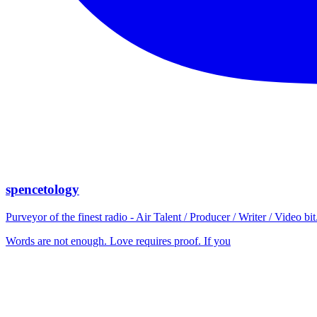
spencetology
Purveyor of the finest radio - Air Talent / Producer / Writer / Video 
Words are not enough. Love requires proof. If you