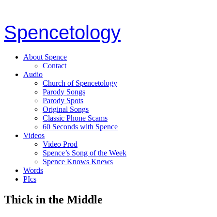
Spencetology
About Spence
Contact
Audio
Church of Spencetology
Parody Songs
Parody Spots
Original Songs
Classic Phone Scams
60 Seconds with Spence
Videos
Video Prod
Spence’s Song of the Week
Spence Knows Knews
Words
PIcs
Thick in the Middle