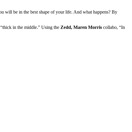
u will be in the best shape of your life. And what happens? By
“thick in the middle.” Using the
Zedd, Maren Morris
collabo, “In