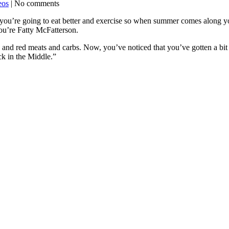
eos
| No comments
 you’re going to eat better and exercise so when summer comes along yo
ou’re Fatty McFatterson.
nd red meats and carbs. Now, you’ve noticed that you’ve gotten a bit 
ck in the Middle.”