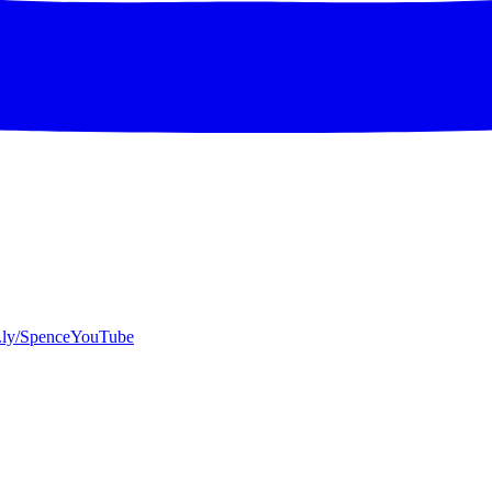
bit.ly/SpenceYouTube