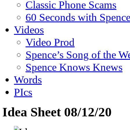
Classic Phone Scams
60 Seconds with Spenc
Videos
Video Prod
Spence’s Song of the W
Spence Knows Knews
Words
PIcs
Idea Sheet 08/12/20