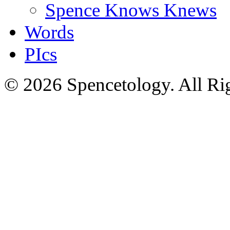
Spence Knows Knews
Words
PIcs
© 2026 Spencetology. All Rig