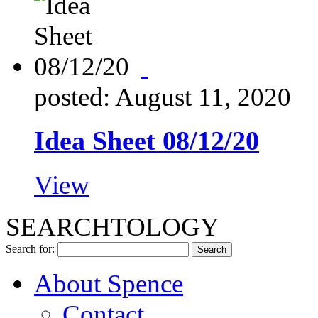
posted: August 11, 2020
Idea Sheet 08/12/20
View
SEARCHTOLOGY
Search for:
About Spence
Contact