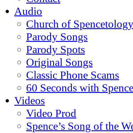
Audio
Church of Spencetolog
Parody Songs
Parody Spots
Original Songs
Classic Phone Scams
60 Seconds with Spenc
Videos
Video Prod
Spence’s Song of the W