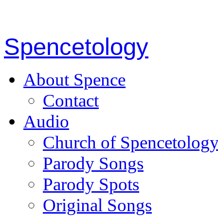
Spencetology
About Spence
Contact
Audio
Church of Spencetolog
Parody Songs
Parody Spots
Original Songs