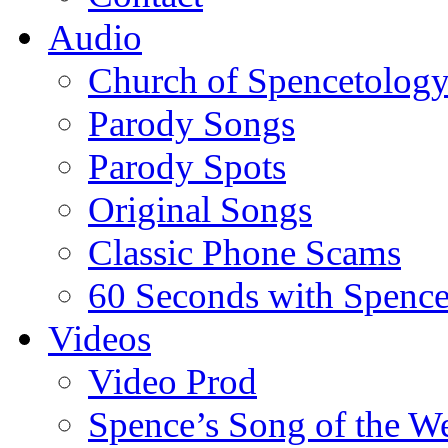
Audio
Church of Spencetolog
Parody Songs
Parody Spots
Original Songs
Classic Phone Scams
60 Seconds with Spenc
Videos
Video Prod
Spence’s Song of the W