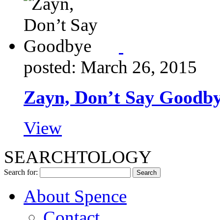
posted: March 26, 2015
Zayn, Don’t Say Goodb
View
SEARCHTOLOGY
Search for:
About Spence
Contact