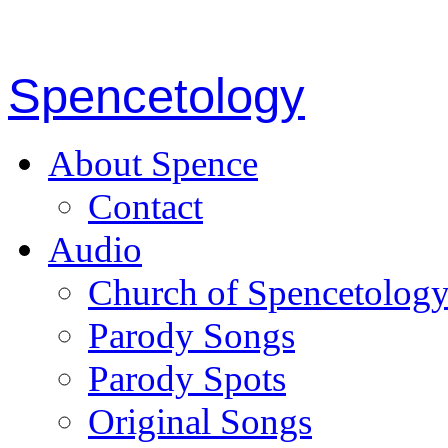
Spencetology
About Spence
Contact
Audio
Church of Spencetolog
Parody Songs
Parody Spots
Original Songs