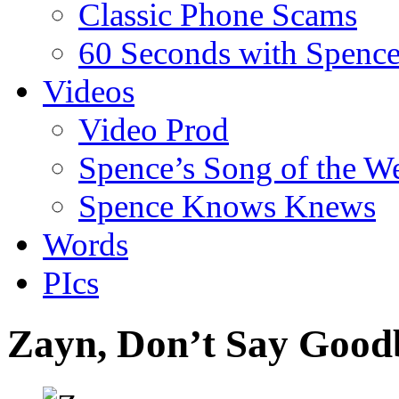
Classic Phone Scams
60 Seconds with Spenc
Videos
Video Prod
Spence’s Song of the W
Spence Knows Knews
Words
PIcs
Zayn, Don’t Say Good