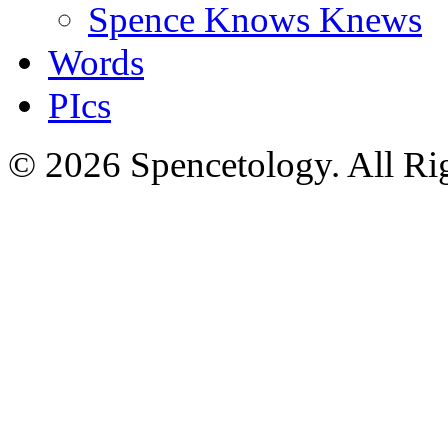
Spence Knows Knews
Words
PIcs
© 2026 Spencetology. All Rig