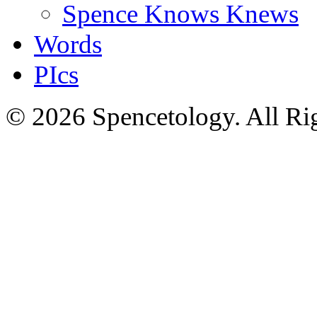
Spence Knows Knews
Words
PIcs
© 2026 Spencetology. All Rig