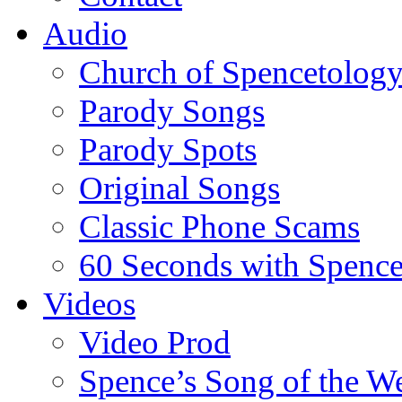
Audio
Church of Spencetolog
Parody Songs
Parody Spots
Original Songs
Classic Phone Scams
60 Seconds with Spenc
Videos
Video Prod
Spence’s Song of the W