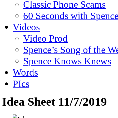
Classic Phone Scams
60 Seconds with Spenc
Videos
Video Prod
Spence’s Song of the W
Spence Knows Knews
Words
PIcs
Idea Sheet 11/7/2019