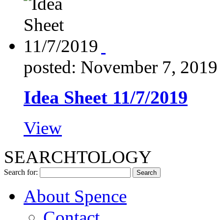
posted: November 7, 2019
Idea Sheet 11/7/2019
View
SEARCHTOLOGY
Search for:
About Spence
Contact