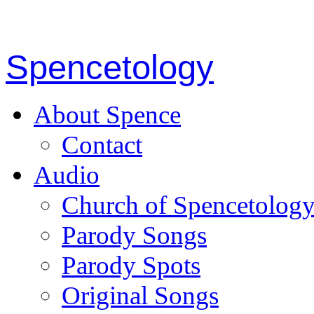
Spencetology
About Spence
Contact
Audio
Church of Spencetolog
Parody Songs
Parody Spots
Original Songs