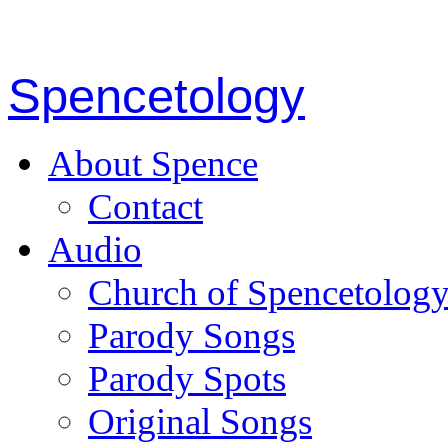
Spencetology
About Spence
Contact
Audio
Church of Spencetolog
Parody Songs
Parody Spots
Original Songs