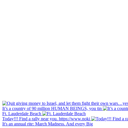
It’s a country of 90 million HUMAN BEINGS, you tin
Ft. Lauderdale Beach
Today!!! Find a rally near you. https://www.noki
It's an annual rite: March Madness. And every Big