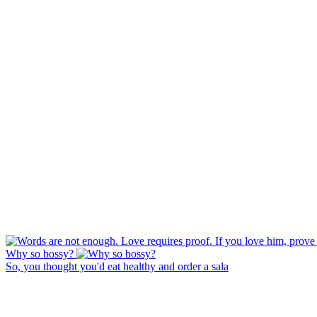
Why so bossy?
So, you thought you'd eat healthy and order a sala