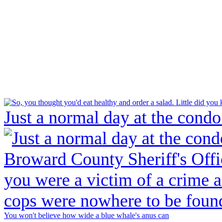
Just a normal day at the condo
You won't believe how wide a blue whale's anus can