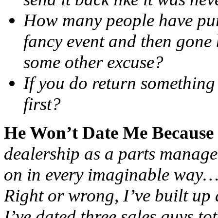
How many people have purc
fancy event and then gone 
some other excuse?
If you do return something
first?
He Won’t Date Me Because
dealership as a parts manager
on in every imaginable way…
Right or wrong, I’ve built up a
I’ve dated three sales guys to