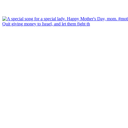
Quit giving money to Israel, and let them fight th