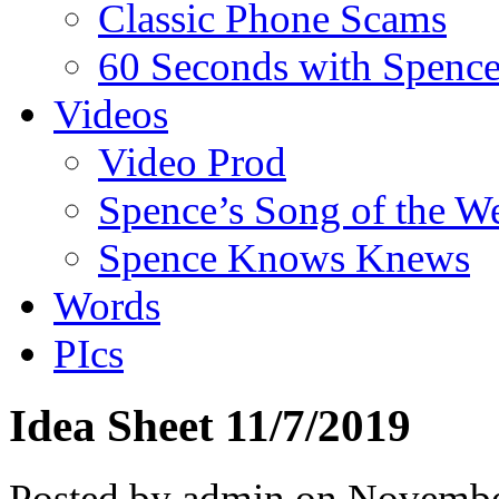
Classic Phone Scams
60 Seconds with Spenc
Videos
Video Prod
Spence’s Song of the W
Spence Knows Knews
Words
PIcs
Idea Sheet 11/7/2019
Posted by admin on Novembe