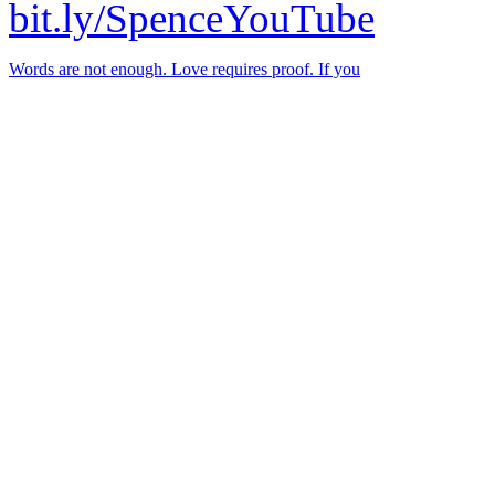
bit.ly/SpenceYouTube
Words are not enough. Love requires proof. If you