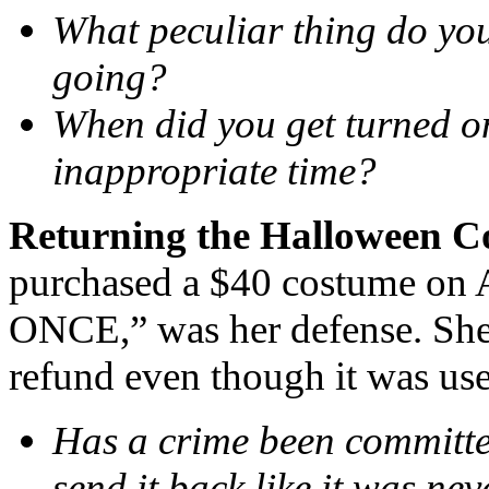
What peculiar thing do you
going?
When did you get turned on
inappropriate time?
Returning the Halloween 
purchased a $40 costume on A
ONCE,” was her defense. She 
refund even though it was use
Has a crime been committ
send it back like it was ne