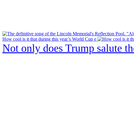
How cool is it that during this year’s World Cup e
Not only does Trump salute t