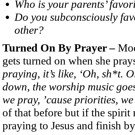
Who is your parents’ favor
Do you subconsciously favo
other?
Turned On By Prayer –
Mod
gets turned on when she pray
praying, it’s like, ‘Oh, sh*t. 
down, the worship music goes
we pray, ’cause priorities, we 
of that before but if the spir
praying to Jesus and finish b