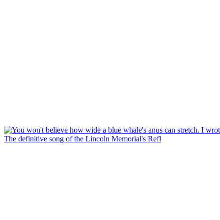
The definitive song of the Lincoln Memorial's Refl