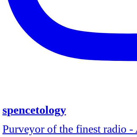
spencetology
Purveyor of the finest radio -