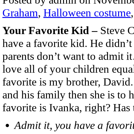
Graham
,
Halloween costume
Your Favorite Kid –
Steve C
have a favorite kid. He didn’
parents don’t want to admit i
love all of your children equ
favorite is my brother, David.
and his family then she is to 
favorite is Ivanka, right? Has 
Admit it, you have a favor