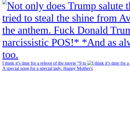
I think it’s time for a reboot of the movie “9 to
A special song for a special lady. Happy Mother's