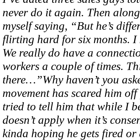
never do it again. Then along
myself saying, “But he’s diff
flirting hard for six months. 
We really do have a connectio
workers a couple of times. This
there…”Why haven’t you ask
movement has scared him off 
tried to tell him that while I
doesn’t apply when it’s conse
kinda hoping he gets fired o