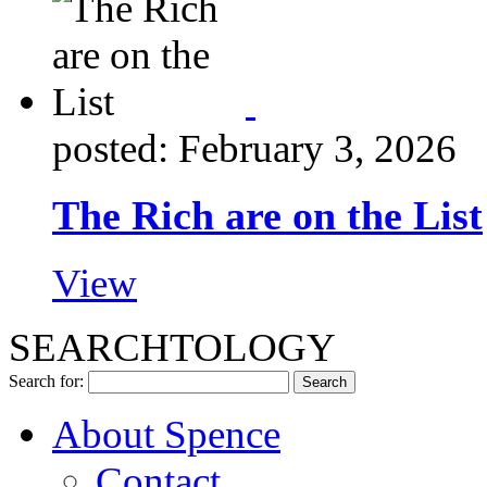
posted: February 3, 2026
The Rich are on the List
View
SEARCHTOLOGY
Search for:
About Spence
Contact