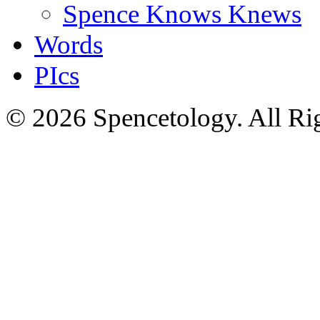
Spence Knows Knews
Words
PIcs
© 2026 Spencetology. All Rig