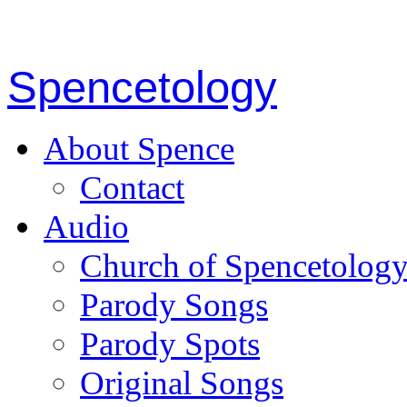
Spencetology
About Spence
Contact
Audio
Church of Spencetolog
Parody Songs
Parody Spots
Original Songs