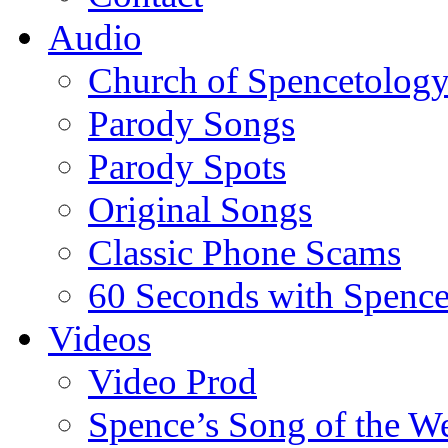
Audio
Church of Spencetolog
Parody Songs
Parody Spots
Original Songs
Classic Phone Scams
60 Seconds with Spenc
Videos
Video Prod
Spence’s Song of the W