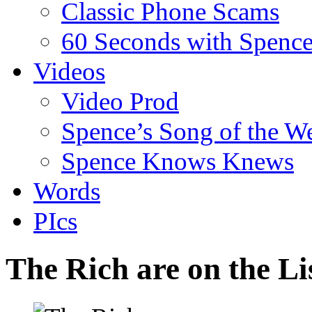
Classic Phone Scams
60 Seconds with Spenc
Videos
Video Prod
Spence’s Song of the W
Spence Knows Knews
Words
PIcs
The Rich are on the Li