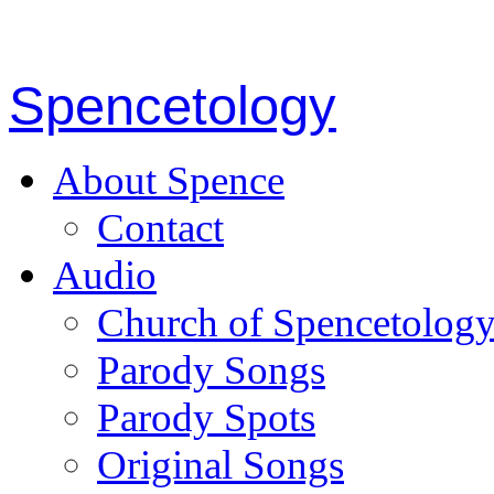
Spencetology
About Spence
Contact
Audio
Church of Spencetolog
Parody Songs
Parody Spots
Original Songs