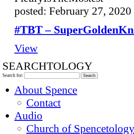
posted: February 27, 2020
#TBT – SuperGoldenKnig
View
SEARCHTOLOGY
Search for:
About Spence
Contact
Audio
Church of Spencetolog