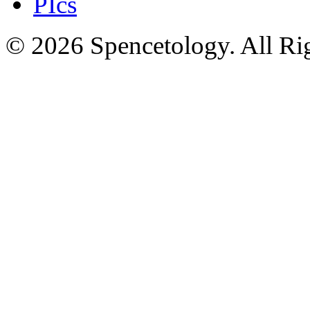
PIcs
© 2026 Spencetology. All Rig