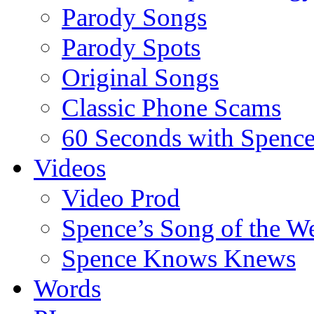
Parody Songs
Parody Spots
Original Songs
Classic Phone Scams
60 Seconds with Spenc
Videos
Video Prod
Spence’s Song of the W
Spence Knows Knews
Words