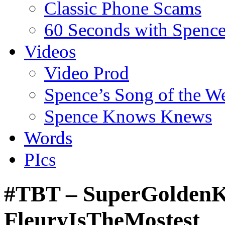
Classic Phone Scams
60 Seconds with Spenc
Videos
Video Prod
Spence’s Song of the W
Spence Knows Knews
Words
PIcs
#TBT – SuperGoldenKn
FleuryIsTheMostest