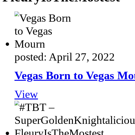
posted: April 27, 2022
Vegas Born to Vegas M
View