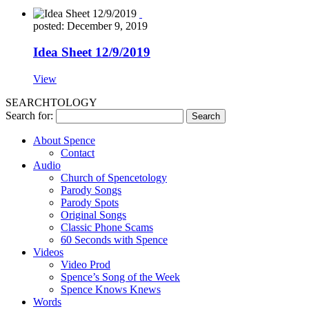
posted: December 9, 2019
Idea Sheet 12/9/2019
View
SEARCHTOLOGY
Search for:
About Spence
Contact
Audio
Church of Spencetology
Parody Songs
Parody Spots
Original Songs
Classic Phone Scams
60 Seconds with Spence
Videos
Video Prod
Spence’s Song of the Week
Spence Knows Knews
Words