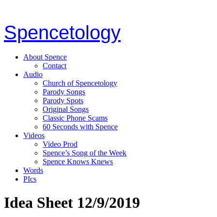
Spencetology
About Spence
Contact
Audio
Church of Spencetology
Parody Songs
Parody Spots
Original Songs
Classic Phone Scams
60 Seconds with Spence
Videos
Video Prod
Spence’s Song of the Week
Spence Knows Knews
Words
PIcs
Idea Sheet 12/9/2019