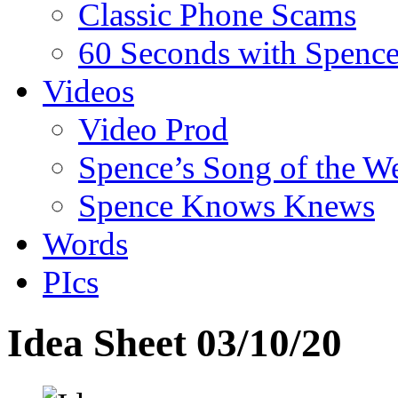
Classic Phone Scams
60 Seconds with Spenc
Videos
Video Prod
Spence’s Song of the W
Spence Knows Knews
Words
PIcs
Idea Sheet 03/10/20