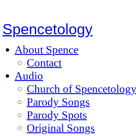
Spencetology
About Spence
Contact
Audio
Church of Spencetolog
Parody Songs
Parody Spots
Original Songs