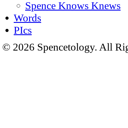
Spence Knows Knews
Words
PIcs
© 2026 Spencetology. All Rig