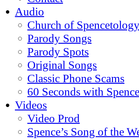
Audio
Church of Spencetolog
Parody Songs
Parody Spots
Original Songs
Classic Phone Scams
60 Seconds with Spenc
Videos
Video Prod
Spence’s Song of the W