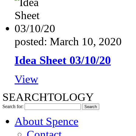
posted: March 10, 2020
Idea Sheet 03/10/20
View
SEARCHTOLOGY
Search for:
About Spence
Contact