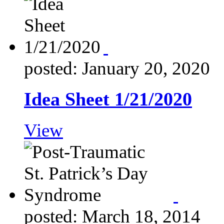
posted: January 20, 2020
Idea Sheet 1/21/2020
View
posted: March 18, 2014