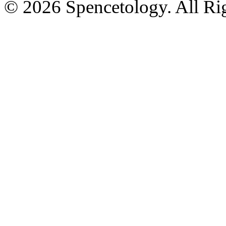
© 2026 Spencetology. All Rig