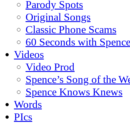
Parody Spots
Original Songs
Classic Phone Scams
60 Seconds with Spenc
Videos
Video Prod
Spence’s Song of the W
Spence Knows Knews
Words
PIcs