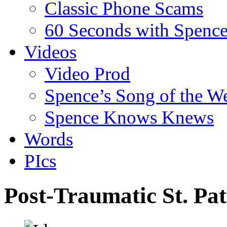
Classic Phone Scams
60 Seconds with Spenc
Videos
Video Prod
Spence’s Song of the W
Spence Knows Knews
Words
PIcs
Post-Traumatic St. Pa