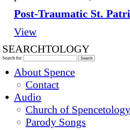
Post-Traumatic St. Pat
View
SEARCHTOLOGY
Search for:
About Spence
Contact
Audio
Church of Spencetolog
Parody Songs