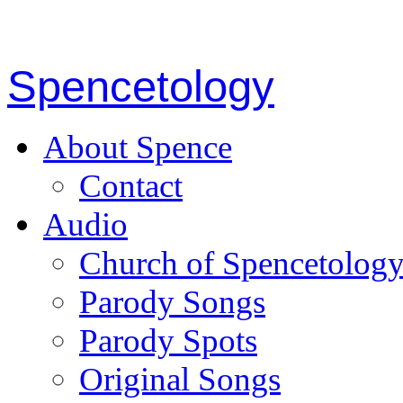
Spencetology
About Spence
Contact
Audio
Church of Spencetolog
Parody Songs
Parody Spots
Original Songs