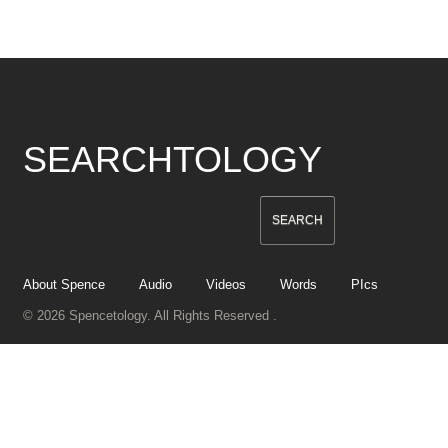
SEARCHTOLOGY
About Spence
Audio
Videos
Words
PIcs
© 2026 Spencetology. All Rights Reserved .