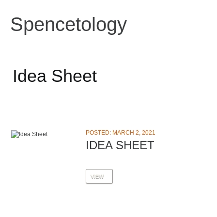
Spencetology
Idea Sheet
POSTED: MARCH 2, 2021
IDEA SHEET
VIEW