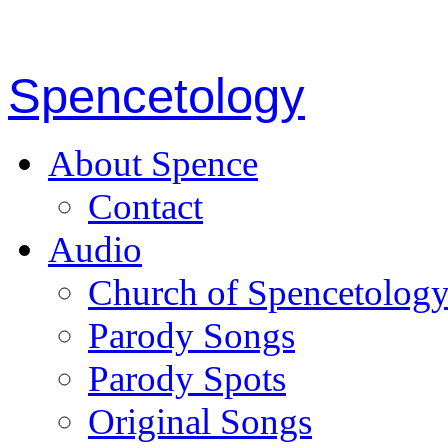
Spencetology
About Spence
Contact
Audio
Church of Spencetolog
Parody Songs
Parody Spots
Original Songs