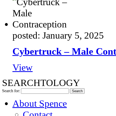
posted: January 5, 2025
Cybertruck – Male Cont
View
SEARCHTOLOGY
Search for:
About Spence
Contact