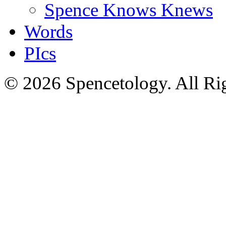
Spence Knows Knews
Words
PIcs
© 2026 Spencetology. All Rig