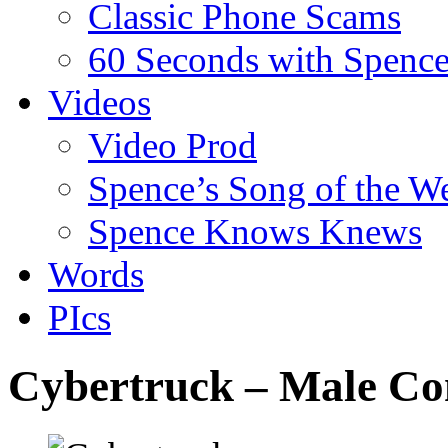
Classic Phone Scams
60 Seconds with Spenc
Videos
Video Prod
Spence’s Song of the W
Spence Knows Knews
Words
PIcs
Cybertruck – Male Co