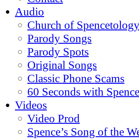
Audio
Church of Spencetolog
Parody Songs
Parody Spots
Original Songs
Classic Phone Scams
60 Seconds with Spenc
Videos
Video Prod
Spence’s Song of the W