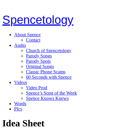
Spencetology
About Spence
Contact
Audio
Church of Spencetology
Parody Songs
Parody Spots
Original Songs
Classic Phone Scams
60 Seconds with Spence
Videos
Video Prod
Spence’s Song of the Week
Spence Knows Knews
Words
PIcs
Idea Sheet