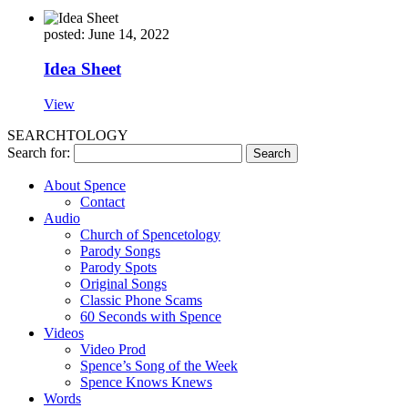
posted: June 14, 2022
Idea Sheet
View
SEARCHTOLOGY
Search for:
About Spence
Contact
Audio
Church of Spencetology
Parody Songs
Parody Spots
Original Songs
Classic Phone Scams
60 Seconds with Spence
Videos
Video Prod
Spence’s Song of the Week
Spence Knows Knews
Words